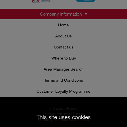
Company Information
Home
About Us
Contact us
Where to Buy
Area Manager Search
Terms and Conditions
Customer Loyalty Programme
8 Curzon Road,
Chilton Industrial Estate,
This site uses cookies
Sudbury, Suffolk, CO10 2XW