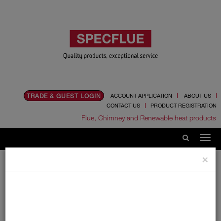
TRADE & GUEST LOGIN
ACCOUNT APPLICATION
ABOUT US
CONTACT US
PRODUCT REGISTRATION
Flue, Chimney and Renewable heat products
×
Home
Catalogue
06.Ancillaries
Draught Stabilisers
Draught Stabilisers