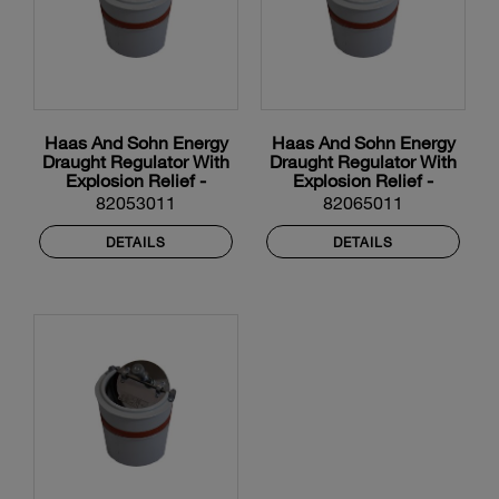
Haas And Sohn Energy
Haas And Sohn Energy
Draught Regulator With
Draught Regulator With
Explosion Relief -
Explosion Relief -
130mm Diameter
150mm Diameter
82053011
82065011
DETAILS
DETAILS