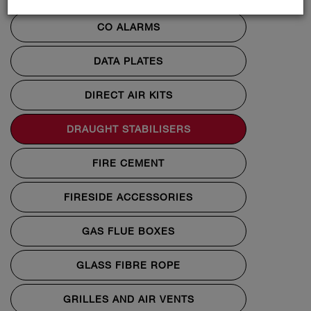
CO ALARMS
DATA PLATES
DIRECT AIR KITS
DRAUGHT STABILISERS
FIRE CEMENT
FIRESIDE ACCESSORIES
GAS FLUE BOXES
GLASS FIBRE ROPE
GRILLES AND AIR VENTS