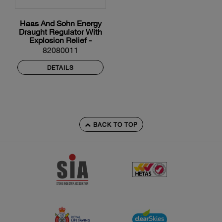
Haas And Sohn Energy
Draught Regulator With
Explosion Relief -
200mm Diameter
82080011
DETAILS
BACK TO TOP