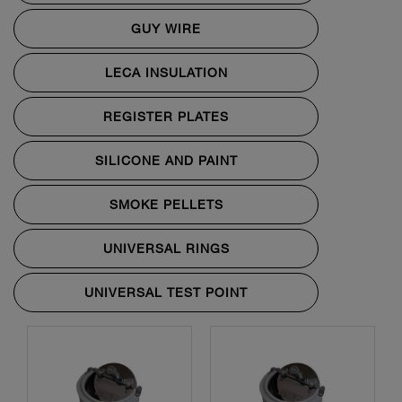
GUY WIRE
LECA INSULATION
REGISTER PLATES
SILICONE AND PAINT
SMOKE PELLETS
UNIVERSAL RINGS
UNIVERSAL TEST POINT