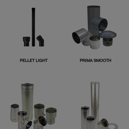
PELLET LIGHT
PRIMA SMOOTH