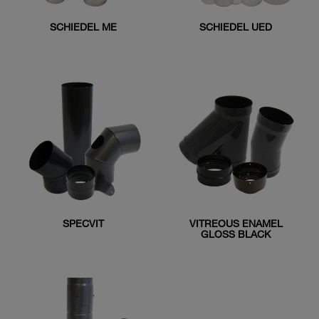
SCHIEDEL ME
SCHIEDEL UED
SPECVIT
VITREOUS ENAMEL
GLOSS BLACK