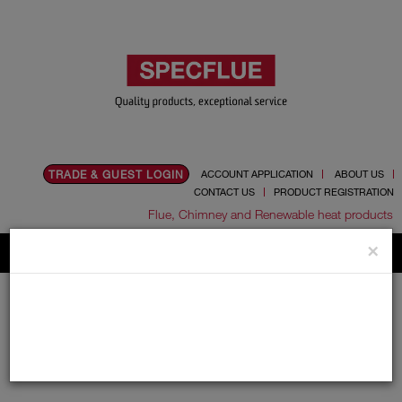
TRADE & GUEST LOGIN
ACCOUNT APPLICATION
ABOUT US
CONTACT US
PRODUCT REGISTRATION
Flue, Chimney and Renewable heat products
×
Home
Catalogue
01.Flue Pipes
01.Flue Pipes