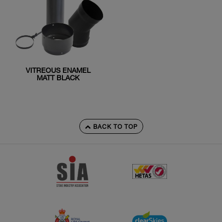
VITREOUS ENAMEL
MATT BLACK
BACK TO TOP