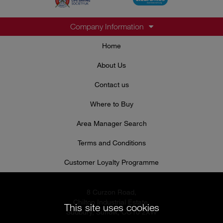
Company Information
Home
About Us
Contact us
Where to Buy
Area Manager Search
Terms and Conditions
Customer Loyalty Programme
8 Curzon Road,
Chilton Industrial Estate,
This site uses cookies
Sudbury, Suffolk, CO10 2XW