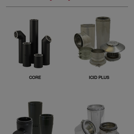
CORE
ICID PLUS