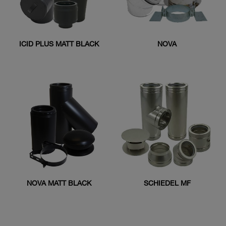
ICID PLUS MATT BLACK
NOVA
NOVA MATT BLACK
SCHIEDEL MF