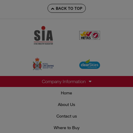
BACK TO TOP
Company Information
Home
About Us
Contact us
Where to Buy