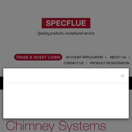
TRADE & GUEST LOGIN
ACCOUNT APPLICATION
ABOUT US
CONTACT US
PRODUCT REGISTRATION
Flue, Chimney and Renewable heat products
×
Home
Catalogue
03.Twin Wall Chimney Systems
03.Twin Wall
Chimney Systems