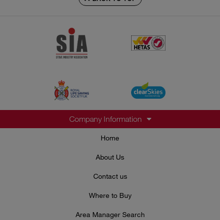
Company Information
Home
About Us
Contact us
Where to Buy
Area Manager Search