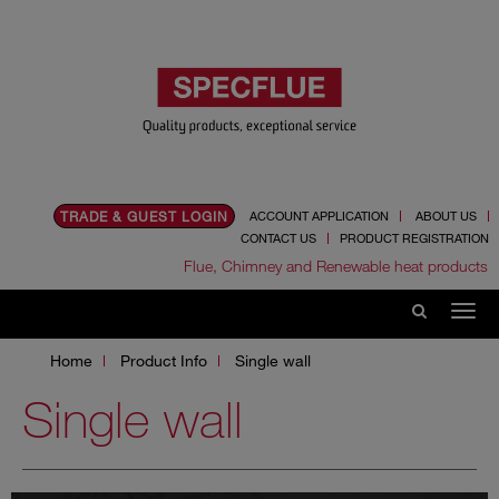
TRADE & GUEST LOGIN
ACCOUNT APPLICATION
ABOUT US
CONTACT US
PRODUCT REGISTRATION
Flue, Chimney and Renewable heat products
Home
Product Info
Single wall
Single wall