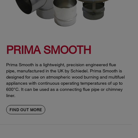
PRIMA SMOOTH
Prima Smooth is a lightweight, precision engineered flue
pipe, manufactured in the UK by Schiedel. Prima Smooth is
designed for use on atmospheric wood burning and multifuel
appliances with continuous operating temperatures of up to
600°C. It can be used as a connecting flue pipe or chimney
liner.
FIND OUT MORE