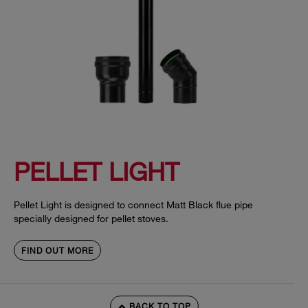
PELLET LIGHT
Pellet Light is designed to connect Matt Black flue pipe
specially designed for pellet stoves.
FIND OUT MORE
BACK TO TOP