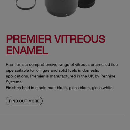
PREMIER VITREOUS
ENAMEL
Premier is a comprehensive range of vitreous enamelled flue
pipe suitable for oil, gas and solid fuels in domestic
applications. Premier is manufactured in the UK by Pennine
Systems.
Finishes held in stock: matt black, gloss black, gloss white.
FIND OUT MORE