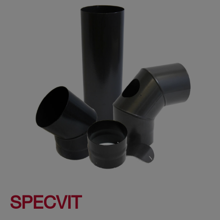
SPECVIT