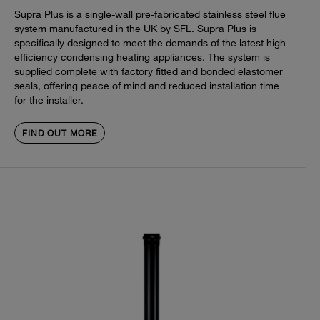
Supra Plus is a single-wall pre-fabricated stainless steel flue
system manufactured in the UK by SFL. Supra Plus is
specifically designed to meet the demands of the latest high
efficiency condensing heating appliances. The system is
supplied complete with factory fitted and bonded elastomer
seals, offering peace of mind and reduced installation time
for the installer.
FIND OUT MORE