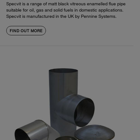
Specvit is a range of matt black vitreous enamelled flue pipe
suitable for oil, gas and solid fuels in domestic applications.
Specvit is manufactured in the UK by Pennine Systems.
FIND OUT MORE