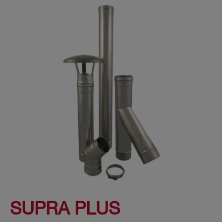
SUPRA PLUS