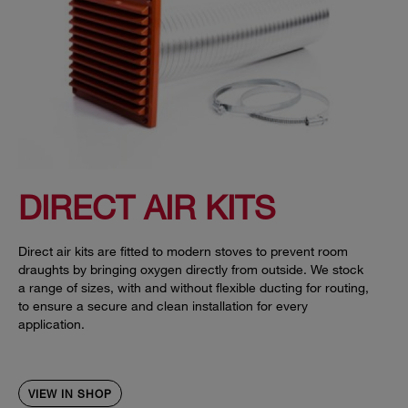
DIRECT AIR KITS
Direct air kits are fitted to modern stoves to prevent room
draughts by bringing oxygen directly from outside. We stock
a range of sizes, with and without flexible ducting for routing,
to ensure a secure and clean installation for every
application.
VIEW IN SHOP