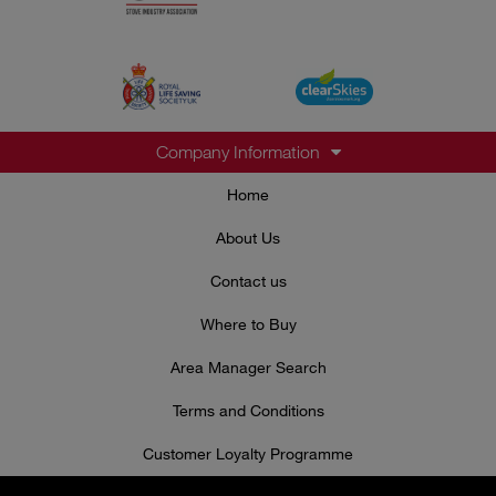
Company Information
Home
About Us
Contact us
Where to Buy
Area Manager Search
Terms and Conditions
Customer Loyalty Programme