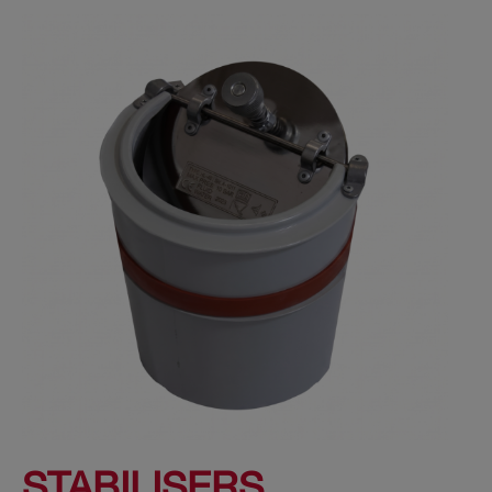
STABILISERS