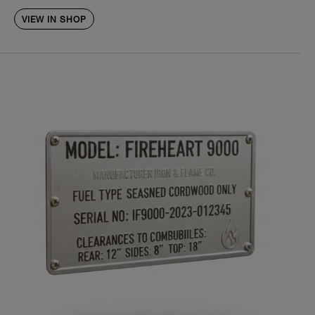
VIEW IN SHOP