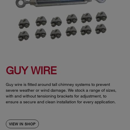
GUY WIRE
Guy wire is fitted around tall chimney systems to prevent
severe weather or wind damage. We stock a range of sizes,
with and without tensioning brackets for adjustment, to
ensure a secure and clean installation for every application.
VIEW IN SHOP