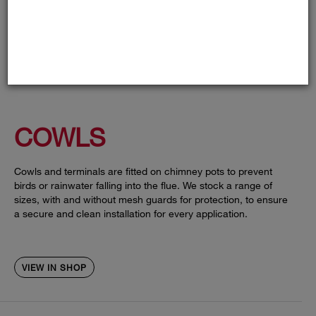
COWLS
Cowls and terminals are fitted on chimney pots to prevent
birds or rainwater falling into the flue. We stock a range of
sizes, with and without mesh guards for protection, to ensure
a secure and clean installation for every application.
VIEW IN SHOP