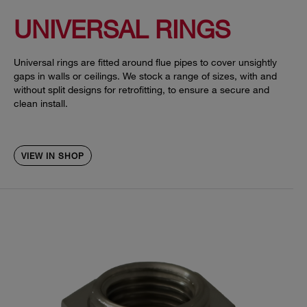
UNIVERSAL RINGS
Universal rings are fitted around flue pipes to cover unsightly
gaps in walls or ceilings. We stock a range of sizes, with and
without split designs for retrofitting, to ensure a secure and
clean install.
VIEW IN SHOP