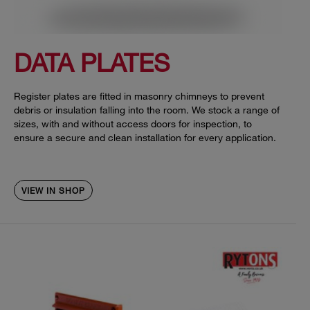
DATA PLATES
Register plates are fitted in masonry chimneys to prevent
debris or insulation falling into the room. We stock a range of
sizes, with and without access doors for inspection, to
ensure a secure and clean installation for every application.
VIEW IN SHOP