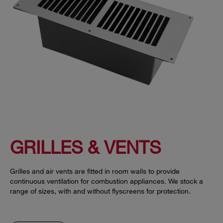
GRILLES & VENTS
Grilles and air vents are fitted in room walls to provide
continuous ventilation for combustion appliances. We stock a
range of sizes, with and without flyscreens for protection.