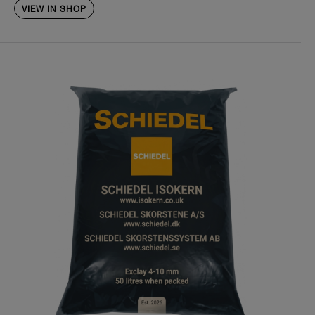
VIEW IN SHOP