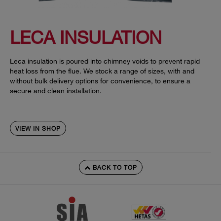
LECA INSULATION
Leca insulation is poured into chimney voids to prevent rapid
heat loss from the flue. We stock a range of sizes, with and
without bulk delivery options for convenience, to ensure a
secure and clean installation.
VIEW IN SHOP
BACK TO TOP