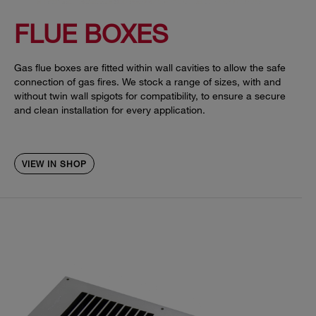
FLUE BOXES
Gas flue boxes are fitted within wall cavities to allow the safe
connection of gas fires. We stock a range of sizes, with and
without twin wall spigots for compatibility, to ensure a secure
and clean installation for every application.
VIEW IN SHOP