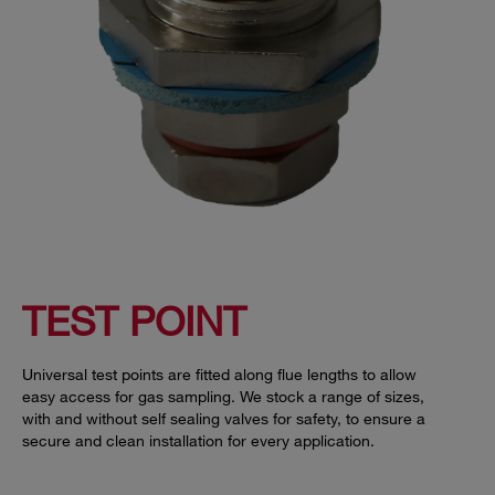
TEST POINT
Universal test points are fitted along flue lengths to allow
easy access for gas sampling. We stock a range of sizes,
with and without self sealing valves for safety, to ensure a
secure and clean installation for every application.