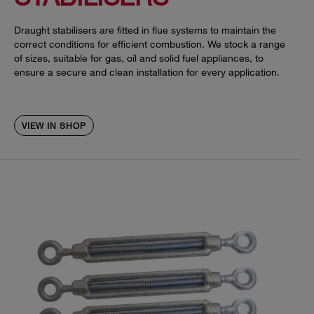
Draught stabilisers are fitted in flue systems to maintain the
correct conditions for efficient combustion. We stock a range
of sizes, suitable for gas, oil and solid fuel appliances, to
ensure a secure and clean installation for every application.
VIEW IN SHOP