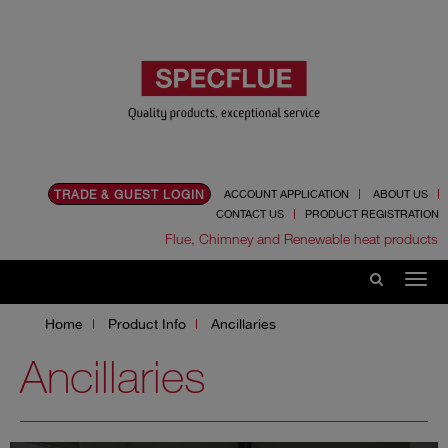
TRADE & GUEST LOGIN
ACCOUNT APPLICATION
ABOUT US
CONTACT US
PRODUCT REGISTRATION
Flue, Chimney and Renewable heat products
Home
Product Info
Ancillaries
Ancillaries