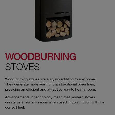
WOODBURNING
STOVES
Wood burning stoves are a stylish addition to any home.
They generate more warmth than traditional open fires,
providing an efficient and attractive way to heat a room.
Advancements in technology mean that modern stoves
create very few emissions when used in conjunction with the
correct fuel.