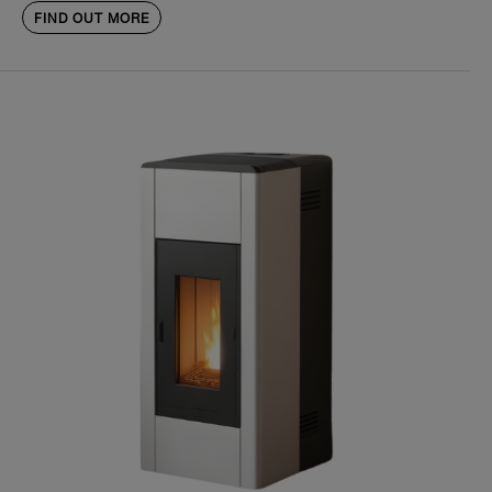
FIND OUT MORE