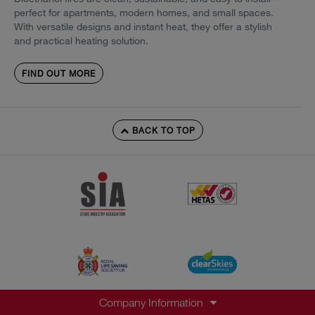
perfect for apartments, modern homes, and small spaces.
With versatile designs and instant heat, they offer a stylish
and practical heating solution.
FIND OUT MORE
BACK TO TOP
Company Information