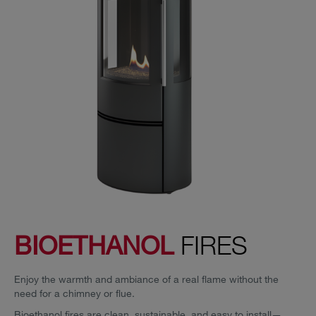
BIOETHANOL
FIRES
Enjoy the warmth and ambiance of a real flame without the
need for a chimney or flue.
Bioethanol fires are clean, sustainable, and easy to install—