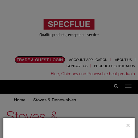
TRADE & GUEST LOGIN
ACCOUNT APPLICATION
ABOUT US
CONTACT US
PRODUCT REGISTRATION
Flue, Chimney and Renewable heat products
Home
Stoves & Renewables
Stoves &
×
Renewables