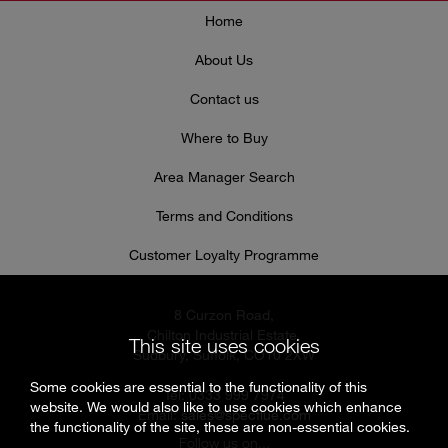
Home
About Us
Contact us
Where to Buy
Area Manager Search
Terms and Conditions
Customer Loyalty Programme
8 Curzon Road,
Chilton Industrial Estate,
This site uses cookies
Sudbury, Suffolk, CO10 2XW
Some cookies are essential to the functionality of this
Tel: 0333 999 7974
website. We would also like to use cookies which enhance
Email:
sales@specflue.com
the functionality of the site, these are non-essential cookies.
Follow us on...