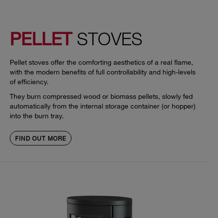
PELLET
STOVES
Pellet stoves offer the comforting aesthetics of a real flame,
with the modern benefits of full controllability and high-levels
of efficiency.
They burn compressed wood or biomass pellets, slowly fed
automatically from the internal storage container (or hopper)
into the burn tray.
FIND OUT MORE