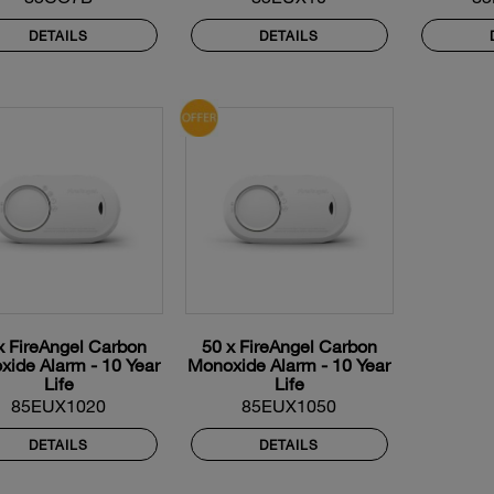
DETAILS
DETAILS
x FireAngel Carbon
50 x FireAngel Carbon
ide Alarm - 10 Year
Monoxide Alarm - 10 Year
Life
Life
85EUX1020
85EUX1050
DETAILS
DETAILS