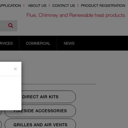
PPLICATION
ABOUT US
CONTACT US
PRODUCT REGISTRATION
Flue, Chimney and Renewable heat products
RVICES
COMMERCIAL
NEWS
×
DIRECT AIR KITS
FIRESIDE ACCESSORIES
GRILLES AND AIR VENTS