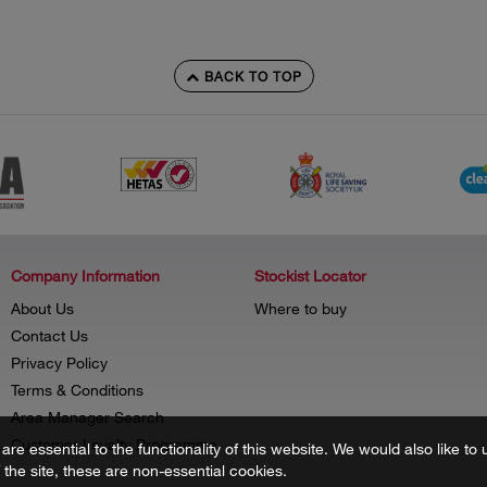
BACK TO TOP
Company Information
Stockist Locator
About Us
Where to buy
Contact Us
Privacy Policy
Terms & Conditions
Area Manager Search
Customer Loyalty Programme
re essential to the functionality of this website. We would also like 
f the site, these are non-essential cookies.