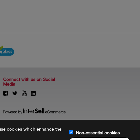
Connect with us on Social
Media
to use cookies which enhance the
Non-essential cookies