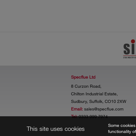
Specflue Ltd
8 Curzon Road,
Chilton Industrial Estate,
Sudbury, Suffolk, CO10 2XW
Email:
sales@specflue.com
Tel:
0333 999 7974
Some cookies a
This site uses cookies
functionality o