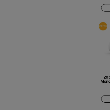
20 
Monox