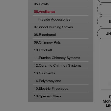
05.Cowls
06.Ancillaries
Fireside Accessories
S
07.Wood Burning Stoves
UN
08.Bioethanol
09.Chimney Pots
10.Exodraft
11.Pumice Chimney Systems
12.Ceramic Chimney Systems
13.Gas Vents
14.Polypropylene
15.Electric Fireplaces
16.Special Offers
Mono
Lif
m