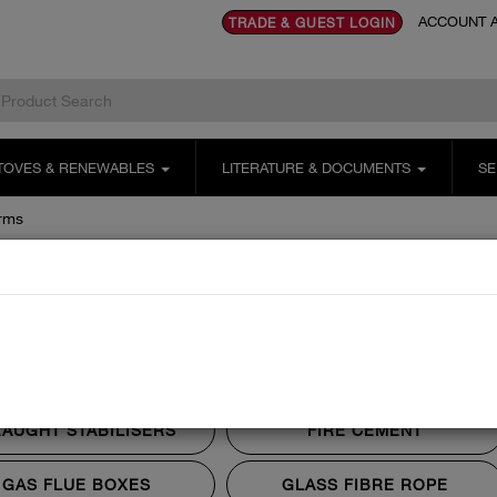
ACCOUNT A
TRADE & GUEST LOGIN
TOVES & RENEWABLES
LITERATURE & DOCUMENTS
SE
rms
 Alarms
CO ALARMS
DATA PLATES
AUGHT STABILISERS
FIRE CEMENT
GAS FLUE BOXES
GLASS FIBRE ROPE