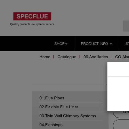
SHOP
PRODUCT INFO
S
Home
Catalogue
06.Ancillaries
CO Ala
CO
01.Flue Pipes
02.Flexible Flue Liner
DR
03.Twin Wall Chimney Systems
04.Flashings