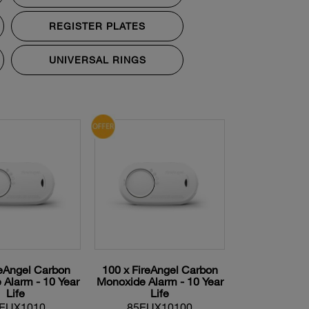
REGISTER PLATES
UNIVERSAL RINGS
reAngel Carbon
100 x FireAngel Carbon
Alarm - 10 Year
Monoxide Alarm - 10 Year
Life
Life
EUX1010
85EUX10100