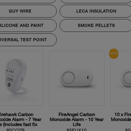
GUY WIRE
LECA INSULATION
ILICONE AND PAINT
SMOKE PELLETS
IVERSAL TEST POINT
Firehawk Carbon
FireAngel Carbon
10 x Fi
xide Alarm - 7 Year
Monoxide Alarm - 10 Year
Monoxide 
e (Includes fast fix
Life
ounting Bracket)
85CO7B
85EUX10
85