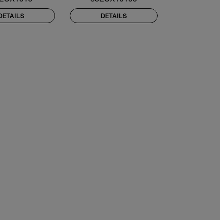
DETAILS
DETAILS