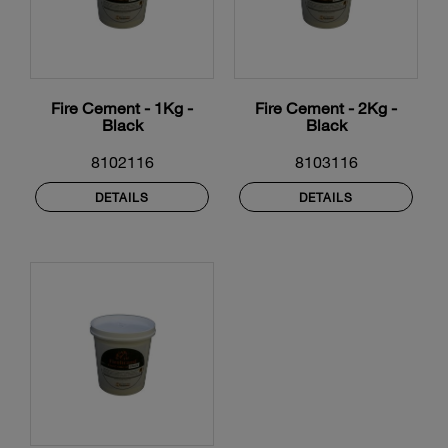
Fire Cement - 1Kg -
Fire Cement - 2Kg -
Black
Black
8102116
8103116
DETAILS
DETAILS