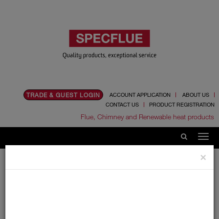
TRADE & GUEST LOGIN
ACCOUNT APPLICATION
ABOUT US
CONTACT US
PRODUCT REGISTRATION
Flue, Chimney and Renewable heat products
×
Home
Catalogue
06.Ancillaries
Fire Cement
Fire Cement