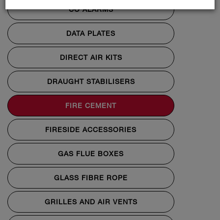
CO ALARMS
DATA PLATES
DIRECT AIR KITS
DRAUGHT STABILISERS
FIRE CEMENT
FIRESIDE ACCESSORIES
GAS FLUE BOXES
GLASS FIBRE ROPE
GRILLES AND AIR VENTS