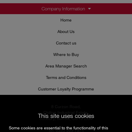
Company Information
Home
About Us
Contact us
Where to Buy
Area Manager Search
Terms and Conditions
Customer Loyalty Programme
8 Curzon Road,
Chilton Industrial Estate,
This site uses cookies
Sudbury, Suffolk, CO10 2XW
Some cookies are essential to the functionality of this
Tel: 0333 999 7974