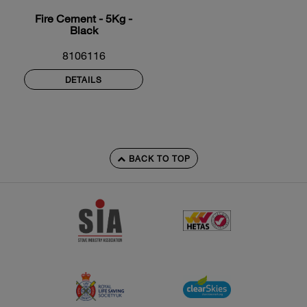
Fire Cement - 5Kg -
Black
8106116
DETAILS
BACK TO TOP