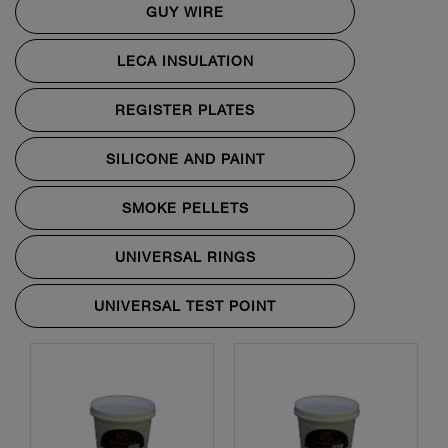
GUY WIRE
LECA INSULATION
REGISTER PLATES
SILICONE AND PAINT
SMOKE PELLETS
UNIVERSAL RINGS
UNIVERSAL TEST POINT