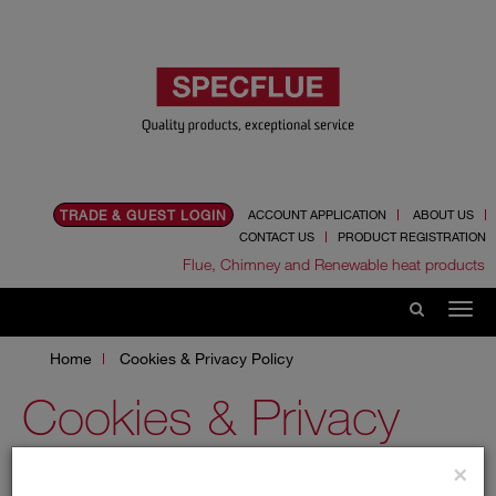
TRADE & GUEST LOGIN
ACCOUNT APPLICATION
ABOUT US
CONTACT US
PRODUCT REGISTRATION
Flue, Chimney and Renewable heat products
Home
Cookies & Privacy Policy
Cookies & Privacy
Policy
×