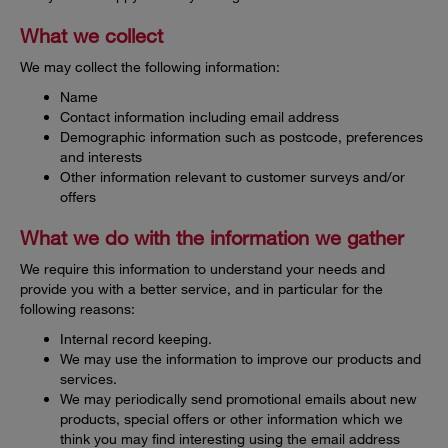
What we collect
We may collect the following information:
Name
Contact information including email address
Demographic information such as postcode, preferences
and interests
Other information relevant to customer surveys and/or
offers
What we do with the information we gather
We require this information to understand your needs and
provide you with a better service, and in particular for the
following reasons:
Internal record keeping.
We may use the information to improve our products and
services.
We may periodically send promotional emails about new
products, special offers or other information which we
think you may find interesting using the email address