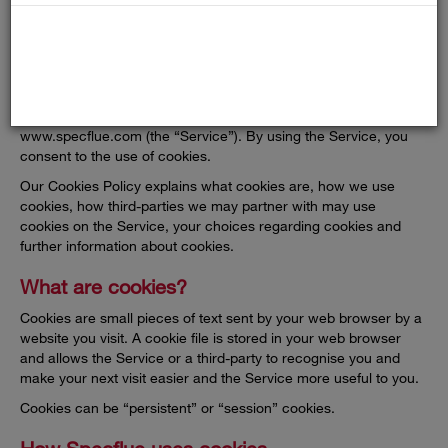
COOKIES
Specflue (“us”, “we” or “our”) uses cookies on
www.specflue.com (the “Service”). By using the Service, you
consent to the use of cookies.
Our Cookies Policy explains what cookies are, how we use
cookies, how third-parties we may partner with may use
cookies on the Service, your choices regarding cookies and
further information about cookies.
What are cookies?
Cookies are small pieces of text sent by your web browser by a
website you visit. A cookie file is stored in your web browser
and allows the Service or a third-party to recognise you and
make your next visit easier and the Service more useful to you.
Cookies can be “persistent” or “session” cookies.