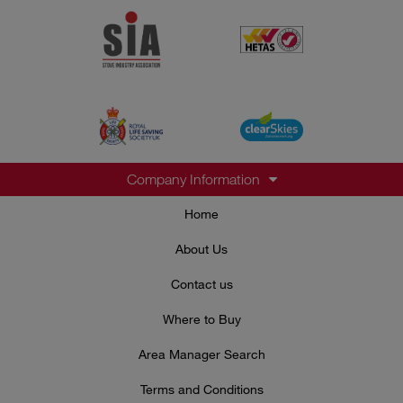
Company Information
Home
About Us
Contact us
Where to Buy
Area Manager Search
Terms and Conditions