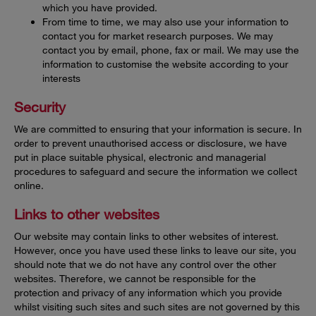
which you have provided.
From time to time, we may also use your information to
contact you for market research purposes. We may
contact you by email, phone, fax or mail. We may use the
information to customise the website according to your
interests
Security
We are committed to ensuring that your information is secure. In
order to prevent unauthorised access or disclosure, we have
put in place suitable physical, electronic and managerial
procedures to safeguard and secure the information we collect
online.
Links to other websites
Our website may contain links to other websites of interest.
However, once you have used these links to leave our site, you
should note that we do not have any control over the other
websites. Therefore, we cannot be responsible for the
protection and privacy of any information which you provide
whilst visiting such sites and such sites are not governed by this