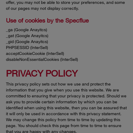
offer, you may not be able to store your preferences, and some
of our pages may not display correctly.
Use of cookies by the Specflue
_ga (Google Anayitcs)
_gat (Google Anayitcs)
_gid (Google Anayitcs)
PHPSESSID (InterSell)
acceptCookieCookie (InterSell)
disableNonEssentialCookies (InterSell)
PRIVACY POLICY
This privacy policy sets out how we use and protect the
information that you give when you use this website. We are
committed to ensuring that your privacy is protected. Should we
ask you to provide certain information by which you can be
identified when using this website, then you can be assured that
it will only be used in accordance with this privacy statement.
We may change this policy from time to time by updating this
page. You should check this page from time to time to ensure
that you are happy with any changes.