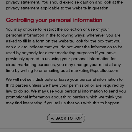
privacy statement. You should exercise caution and look at the
privacy statement applicable to the website in question.
Controlling your personal information
You may choose to restrict the collection or use of your
personal information in the following ways: whenever you are
asked to fill in a form on the website, look for the box that you
can click to indicate that you do not want the information to be
used by anybody for direct marketing purposes.If you have
previously agreed to us using your personal information for
direct marketing purposes, you may change your mind at any
time by writing to or emailing us at
marketing@specflue.com
We will not sell, distribute or lease your personal information to
third parties unless we have your permission or are required by
law to do so. We may use your personal information to send you
promotional information about third parties which we think you
may find interesting if you tell us that you wish this to happen.
BACK TO TOP