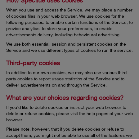
How Specflue uses cookies
When you use and access the Service, we may place a number
of cookies files in your web browser. We use cookies for the
following purposes: to enable certain functions of the Service, to
provide analytics, to store your preferences, to enable
advertisements delivery, including behavioural advertising.
We use both essential, session and persistent cookies on the
Service and we use different types of cookies to run the service.
Third-party cookies
In addition to our own cookies, we may also use various third
party cookies to report usage statistics of the Service and to
deliver advertisements on and through the Service.
What are your choices regarding cookies?
If you’d like to delete cookies or instruct your web browser to
delete or refuse cookies, please visit the help pages of your web
browser.
Please note, however, that if you delete cookies or refuse to
accept them, you might not be able to use all of the features we