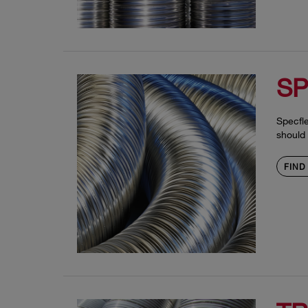
SP
Specfle
should 
FIND