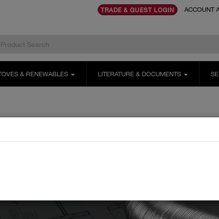
ACCOUNT A
TRADE & GUEST LOGIN
TOVES & RENEWABLES
LITERATURE & DOCUMENTS
SE
s