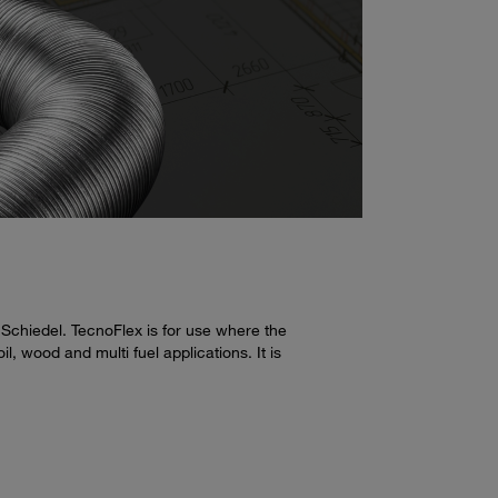
 Schiedel. TecnoFlex is for use where the
, wood and multi fuel applications. It is