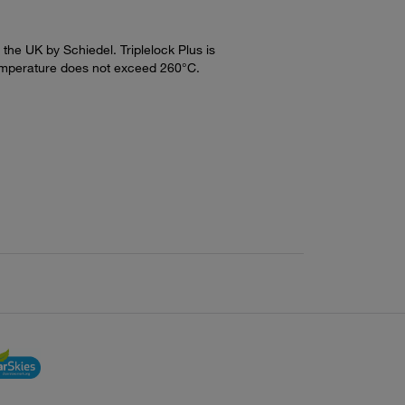
n the UK by Schiedel. Triplelock Plus is
emperature does not exceed 260°C.