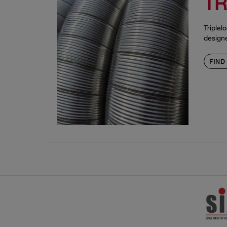
TR
Triplel
design
FIND