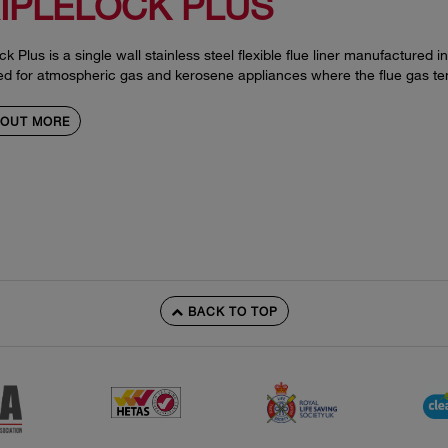
IPLELOCK PLUS
ock Plus is a single wall stainless steel flexible flue liner manufactured i
ed for atmospheric gas and kerosene appliances where the flue gas t
 OUT MORE
BACK TO TOP