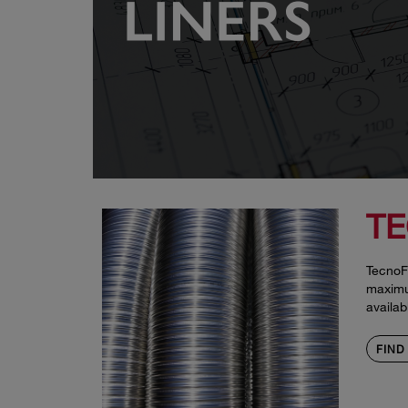
TE
TecnoFl
maximum
availab
FIND