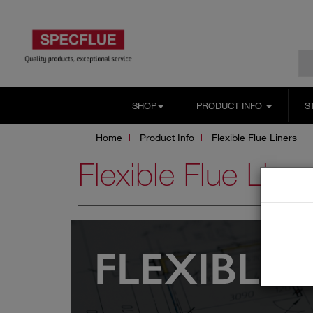
SHOP
PRODUCT INFO
S
Home
Product Info
Flexible Flue Liners
Flexible Flue Liner