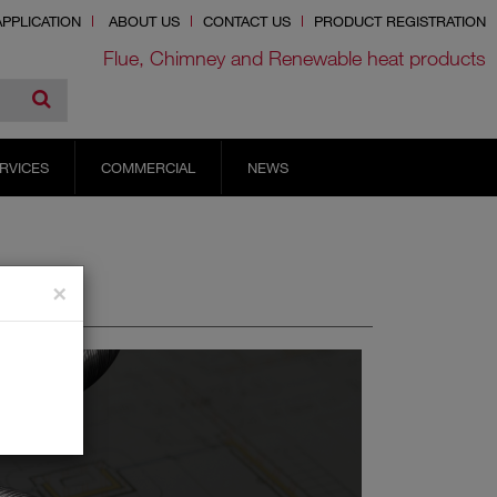
PPLICATION
ABOUT US
CONTACT US
PRODUCT REGISTRATION
Flue, Chimney and Renewable heat products
RVICES
COMMERCIAL
NEWS
×