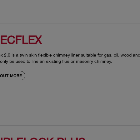
ECFLEX
x 2.0 is a twin skin flexible chimney liner suitable for gas, oil, wood and 
only be used to line an existing flue or masonry chimney.
 OUT MORE