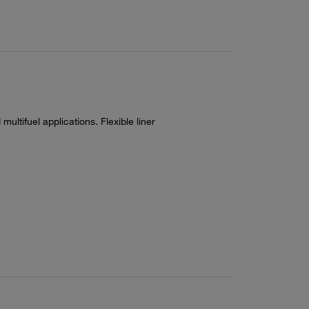
multifuel applications. Flexible liner