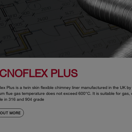
CNOFLEX PLUS
ex Plus is a twin skin flexible chimney liner manufactured in the UK by
 flue gas temperature does not exceed 600°C. It is suitable for gas, oil
le in 316 and 904 grade
 OUT MORE