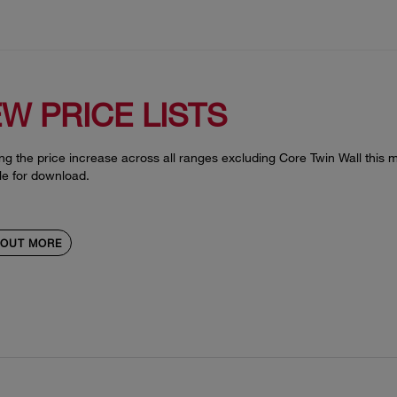
W PRICE LISTS
ng the price increase across all ranges excluding Core Twin Wall this mo
le for download.
 OUT MORE