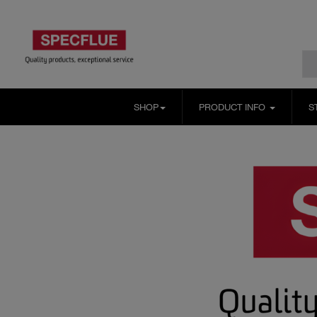
SHOP
PRODUCT INFO
S