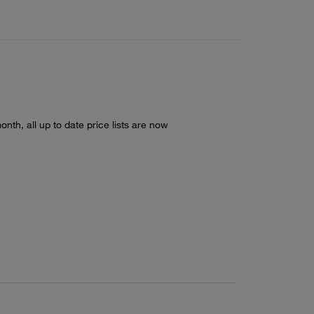
nth, all up to date price lists are now