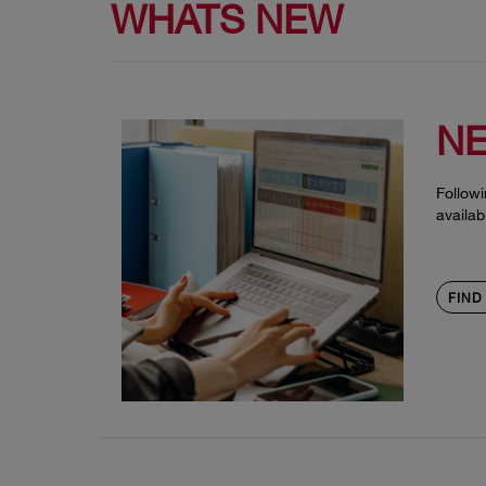
WHATS NEW
NE
Followi
availab
FIND