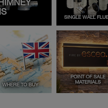
HIMNEY
MS
SINGLE WALL FLU
POINT OF SALE
MATERIALS
WHERE TO BUY