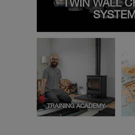
TWIN WALL C
SYSTE
TRAINING ACADEMY