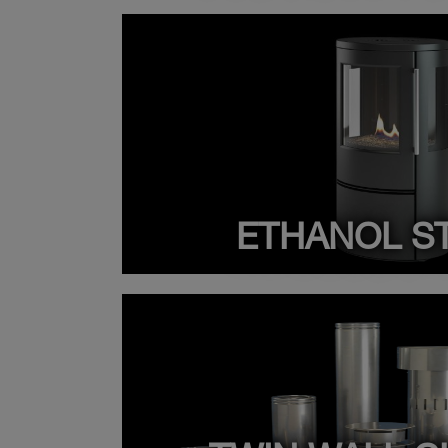
ETHANOL S