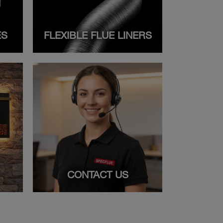
ES
FLEXIBLE FLUE LINERS
CONTACT US