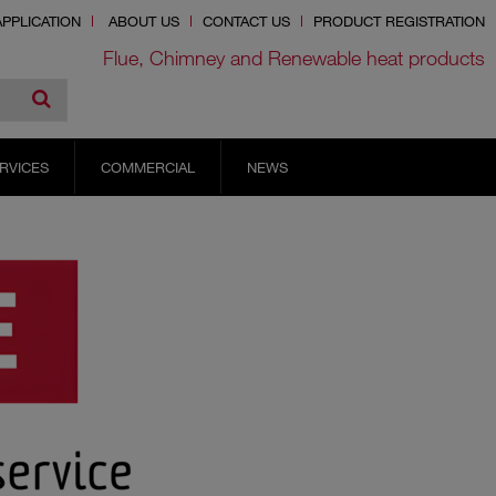
PPLICATION
ABOUT US
CONTACT US
PRODUCT REGISTRATION
Flue, Chimney and Renewable heat products
RVICES
COMMERCIAL
NEWS