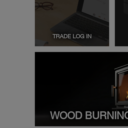
TRADE LOG IN
WOOD BURNIN