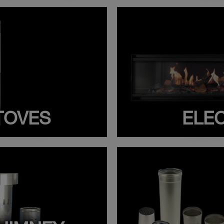
TOVES
ELEC