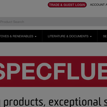
ACCOUNT A
TRADE & GUEST LOGIN
TOVES & RENEWABLES
LITERATURE & DOCUMENTS
SE