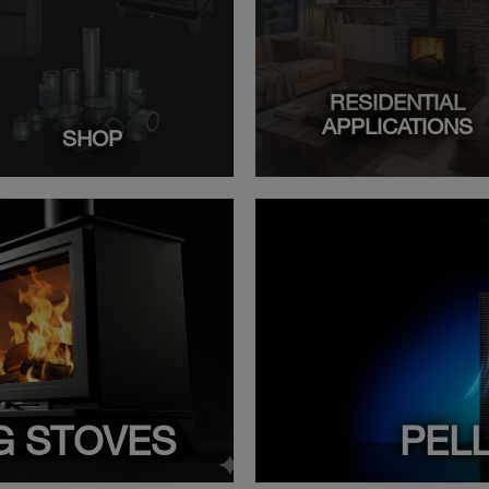
RESIDENTIAL
APPLICATIONS
SHOP
G STOVES
PEL