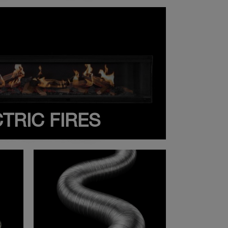
TRIC FIRES