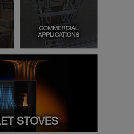
COMMERCIAL
APPLICATIONS
LET STOVES