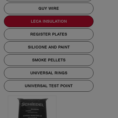
GUY WIRE
LECA INSULATION
REGISTER PLATES
SILICONE AND PAINT
SMOKE PELLETS
UNIVERSAL RINGS
UNIVERSAL TEST POINT