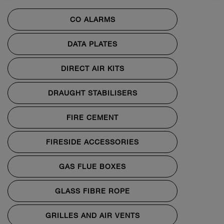
CO ALARMS
DATA PLATES
DIRECT AIR KITS
DRAUGHT STABILISERS
FIRE CEMENT
FIRESIDE ACCESSORIES
GAS FLUE BOXES
GLASS FIBRE ROPE
GRILLES AND AIR VENTS