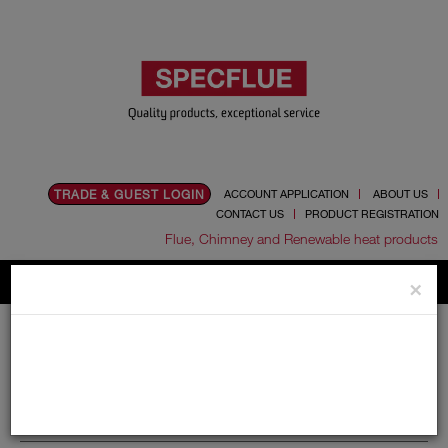
TRADE & GUEST LOGIN
ACCOUNT APPLICATION
ABOUT US
CONTACT US
PRODUCT REGISTRATION
Flue, Chimney and Renewable heat products
×
Home
Catalogue
06.Ancillaries
Leca Insulation
Leca Insulation