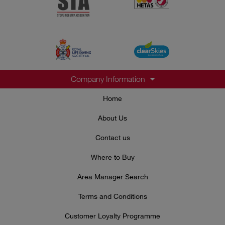
Company Information
Home
About Us
Contact us
Where to Buy
Area Manager Search
Terms and Conditions
Customer Loyalty Programme