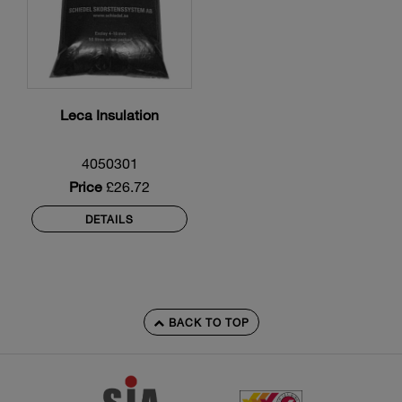
Leca Insulation
4050301
Price
£26.72
DETAILS
BACK TO TOP