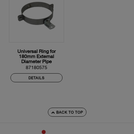
Universal Ring for
180mm External
Diameter Pipe
87180575
DETAILS
BACK TO TOP