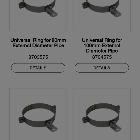
Universal Ring for 80mm
Universal Ring for
External Diameter Pipe
100mm External
Diameter Pipe
8703575
8704575
DETAILS
DETAILS