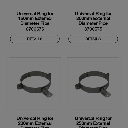
Universal Ring for
Universal Ring for
150mm External
200mm External
Diameter Pipe
Diameter Pipe
8706575
8708575
DETAILS
DETAILS
Universal Ring for
Universal Ring for
230mm External
250mm External
Diameter Pipe
Diameter Pipe