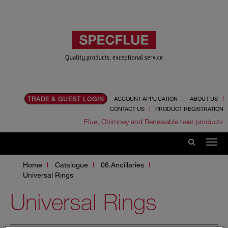
TRADE & GUEST LOGIN
ACCOUNT APPLICATION
ABOUT US
CONTACT US
PRODUCT REGISTRATION
Flue, Chimney and Renewable heat products
Home
Catalogue
06.Ancillaries
Universal Rings
Universal Rings