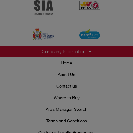
Company Information
Home
About Us
Contact us
Where to Buy
Area Manager Search
Terms and Conditions
Customer Loyalty Programme