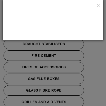
×
CO ALARMS
DATA PLATES
DIRECT AIR KITS
DRAUGHT STABILISERS
FIRE CEMENT
FIRESIDE ACCESSORIES
GAS FLUE BOXES
GLASS FIBRE ROPE
GRILLES AND AIR VENTS