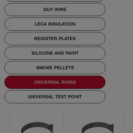
GUY WIRE
LECA INSULATION
REGISTER PLATES
SILICONE AND PAINT
SMOKE PELLETS
UNIVERSAL RINGS
UNIVERSAL TEST POINT