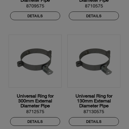
8709575
8710575
DETAILS
DETAILS
Universal Ring for
Universal Ring for
300mm External
130mm External
Diameter Pipe
Diameter Pipe
8712575
87130575
DETAILS
DETAILS