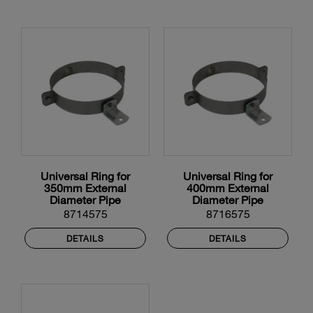
Universal Ring for
Universal Ring for
350mm External
400mm External
Diameter Pipe
Diameter Pipe
8714575
8716575
DETAILS
DETAILS