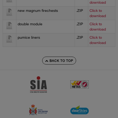
download
new magnum firechests
.ZIP
Click to
download
double module
.ZIP
Click to
download
pumice liners
.ZIP
Click to
download
BACK TO TOP