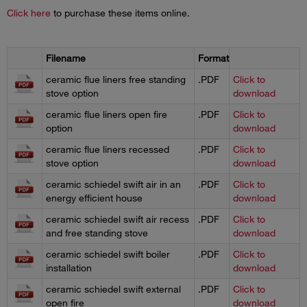
Click here
to purchase these items online.
Filename
Format
ceramic flue liners free standing
.PDF
Click to
stove option
download
ceramic flue liners open fire
.PDF
Click to
option
download
ceramic flue liners recessed
.PDF
Click to
stove option
download
ceramic schiedel swift air in an
.PDF
Click to
energy efficient house
download
ceramic schiedel swift air recess
.PDF
Click to
and free standing stove
download
ceramic schiedel swift boiler
.PDF
Click to
installation
download
ceramic schiedel swift external
.PDF
Click to
open fire
download