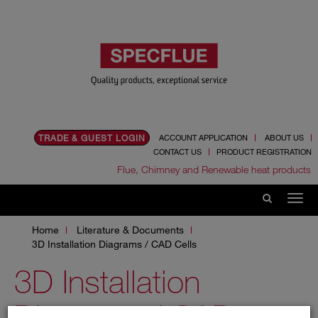
TRADE & GUEST LOGIN
ACCOUNT APPLICATION
ABOUT US
CONTACT US
PRODUCT REGISTRATION
Flue, Chimney and Renewable heat products
Home
Literature & Documents
3D Installation Diagrams / CAD Cells
3D Installation
Diagrams / CAD