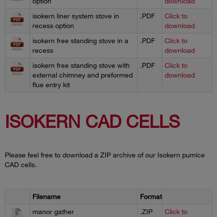
option
download
isokern liner system stove in
.PDF
Click to
recess option
download
isokern free standing stove in a
.PDF
Click to
recess
download
isokern free standing stove with
.PDF
Click to
external chimney and preformed
download
flue entry kit
ISOKERN CAD CELLS
Please feel free to download a ZIP archive of our Isokern pumice
CAD cells.
Filename
Format
manor gather
.ZIP
Click to