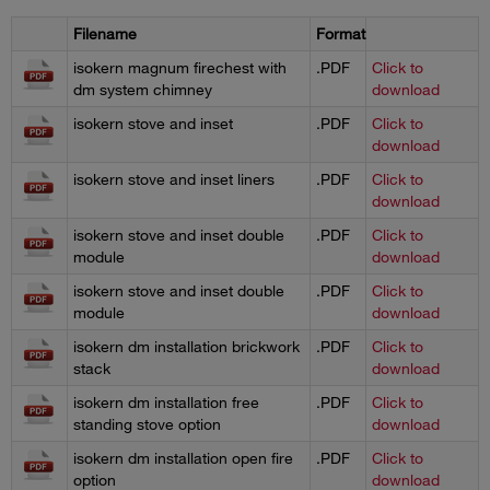
Filename
Format
isokern magnum firechest with
.PDF
Click to
dm system chimney
download
isokern stove and inset
.PDF
Click to
download
isokern stove and inset liners
.PDF
Click to
download
isokern stove and inset double
.PDF
Click to
module
download
isokern stove and inset double
.PDF
Click to
module
download
isokern dm installation brickwork
.PDF
Click to
stack
download
isokern dm installation free
.PDF
Click to
standing stove option
download
isokern dm installation open fire
.PDF
Click to
option
download