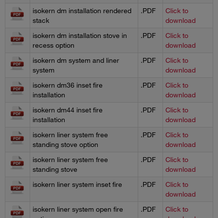
isokern dm installation rendered
.PDF
Click to
stack
download
isokern dm installation stove in
.PDF
Click to
recess option
download
isokern dm system and liner
.PDF
Click to
system
download
isokern dm36 inset fire
.PDF
Click to
installation
download
isokern dm44 inset fire
.PDF
Click to
installation
download
isokern liner system free
.PDF
Click to
standing stove option
download
isokern liner system free
.PDF
Click to
standing stove
download
isokern liner system inset fire
.PDF
Click to
download
isokern liner system open fire
.PDF
Click to