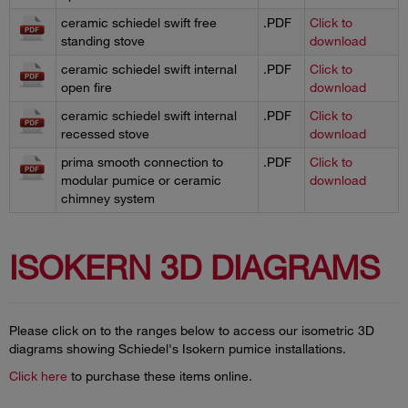
ceramic schiedel swift free
.PDF
Click to
standing stove
download
ceramic schiedel swift internal
.PDF
Click to
open fire
download
ceramic schiedel swift internal
.PDF
Click to
recessed stove
download
prima smooth connection to
.PDF
Click to
modular pumice or ceramic
download
chimney system
ISOKERN 3D DIAGRAMS
Please click on to the ranges below to access our isometric 3D
diagrams showing Schiedel's Isokern pumice installations.
Click here
to purchase these items online.