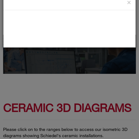
×
Cells
CERAMIC 3D DIAGRAMS
Please click on to the ranges below to access our isometric 3D
diagrams showing Schiedel's ceramic installations.