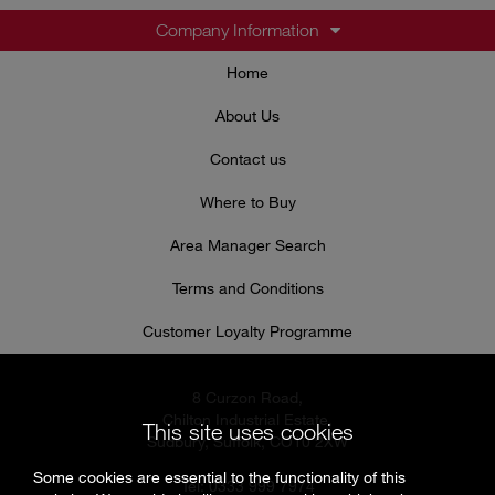
Company Information
Home
About Us
Contact us
Where to Buy
Area Manager Search
Terms and Conditions
Customer Loyalty Programme
8 Curzon Road,
Chilton Industrial Estate,
This site uses cookies
Sudbury, Suffolk, CO10 2XW
Some cookies are essential to the functionality of this
Tel: 0333 999 7974