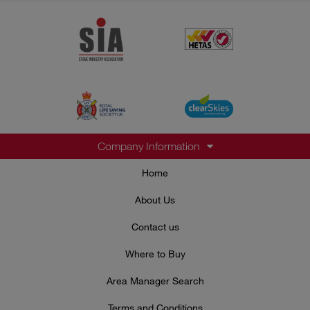
Company Information
Home
About Us
Contact us
Where to Buy
Area Manager Search
Terms and Conditions