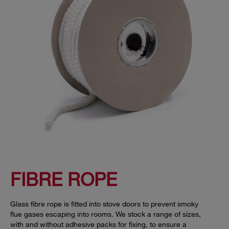
FIBRE ROPE
Glass fibre rope is fitted into stove doors to prevent smoky
flue gases escaping into rooms. We stock a range of sizes,
with and without adhesive packs for fixing, to ensure a