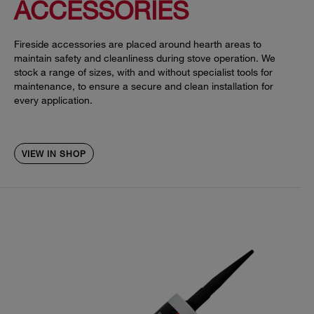
ACCESSORIES
Fireside accessories are placed around hearth areas to
maintain safety and cleanliness during stove operation. We
stock a range of sizes, with and without specialist tools for
maintenance, to ensure a secure and clean installation for
every application.
VIEW IN SHOP