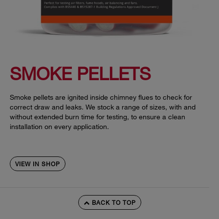
SMOKE PELLETS
Smoke pellets are ignited inside chimney flues to check for
correct draw and leaks. We stock a range of sizes, with and
without extended burn time for testing, to ensure a clean
installation on every application.
VIEW IN SHOP
BACK TO TOP