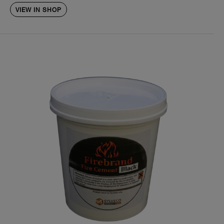
VIEW IN SHOP