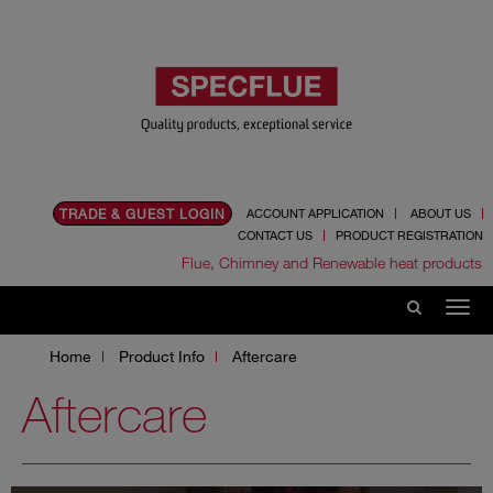
TRADE & GUEST LOGIN
ACCOUNT APPLICATION
ABOUT US
CONTACT US
PRODUCT REGISTRATION
Flue, Chimney and Renewable heat products
Home
Product Info
Aftercare
Aftercare