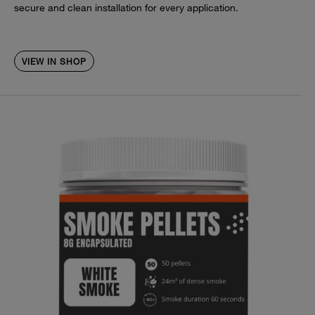
secure and clean installation for every application.
VIEW IN SHOP