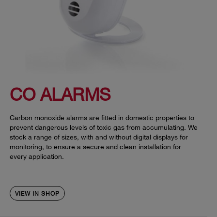
CO ALARMS
Carbon monoxide alarms are fitted in domestic properties to
prevent dangerous levels of toxic gas from accumulating. We
stock a range of sizes, with and without digital displays for
monitoring, to ensure a secure and clean installation for
every application.
VIEW IN SHOP