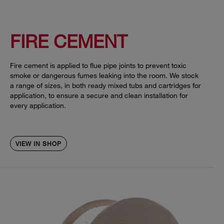
FIRE CEMENT
Fire cement is applied to flue pipe joints to prevent toxic
smoke or dangerous fumes leaking into the room. We stock
a range of sizes, in both ready mixed tubs and cartridges for
application, to ensure a secure and clean installation for
every application.
VIEW IN SHOP