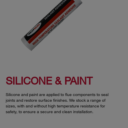
SILICONE & PAINT
Silicone and paint are applied to flue components to seal
joints and restore surface finishes. We stock a range of
sizes, with and without high temperature resistance for
safety, to ensure a secure and clean installation.