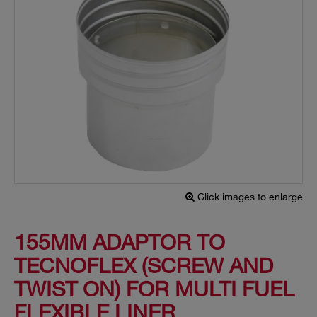
Click images to enlarge
155MM ADAPTOR TO
TECNOFLEX (SCREW AND
TWIST ON) FOR MULTI FUEL
FLEXIBLE LINER