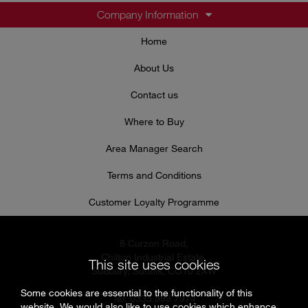
Company Information
Home
About Us
Contact us
Where to Buy
Area Manager Search
Terms and Conditions
Customer Loyalty Programme
8 Curzon Road,
Chilton Industrial Estate,
This site uses cookies
Sudbury, Suffolk, CO10 2XW
Some cookies are essential to the functionality of this
Tel: 0333 999 7974
website. We would also like to use cookies which enhance