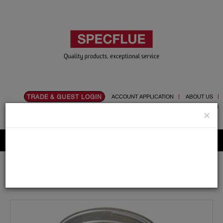
TRADE & GUEST LOGIN
ACCOUNT APPLICATION
ABOUT US
CONTACT US
PRODUCT REGISTRATION
×
Flue, Chimney and Renewable heat products
Home
Catalogue
02.Flexible Flue Liner
Accessories
155mm
155mm Adaptor To Tecnoflex (screw and twist on) For
Multi Fuel Flexible Liner