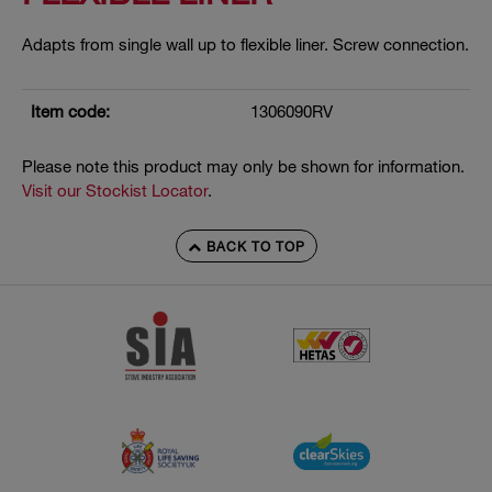
Adapts from single wall up to flexible liner. Screw connection.
Item code:
1306090RV
Please note this product may only be shown for information.
Visit our Stockist Locator
.
BACK TO TOP