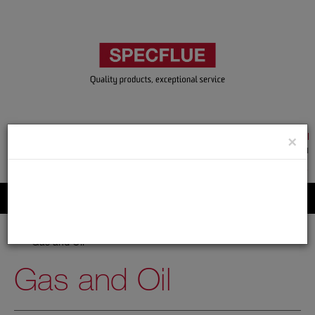
TRADE & GUEST LOGIN
×
ACCOUNT APPLICATION
ABOUT US
CONTACT US
PRODUCT REGISTRATION
Flue, Chimney and Renewable heat products
Home
Catalogue
02.Flexible Flue Liner
Gas and Oil
Gas and Oil