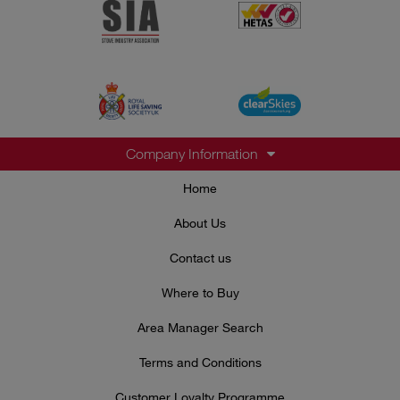
Company Information
Home
About Us
Contact us
Where to Buy
Area Manager Search
Terms and Conditions
Customer Loyalty Programme