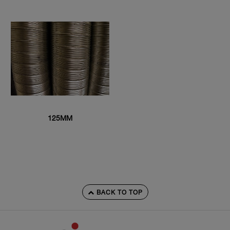
125MM
BACK TO TOP