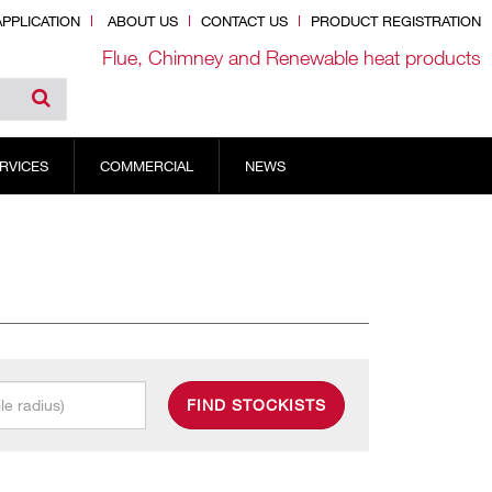
PPLICATION
ABOUT US
CONTACT US
PRODUCT REGISTRATION
Flue, Chimney and Renewable heat products
RVICES
COMMERCIAL
NEWS
FIND STOCKISTS