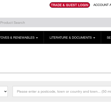
ACCOUNT A
TRADE & GUEST LOGIN
TOVES & RENEWABLES
LITERATURE & DOCUMENTS
SE