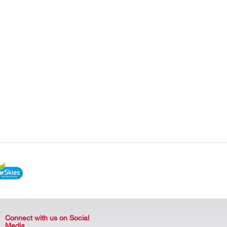
Connect with us on Social
Media