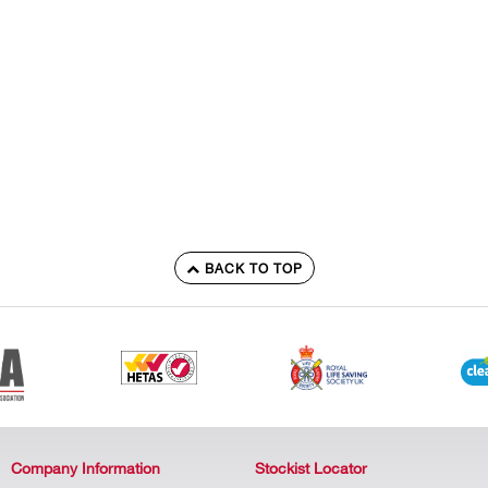
BACK TO TOP
Company Information
Stockist Locator