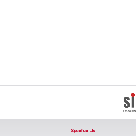
Specflue Ltd