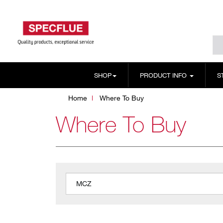
SHOP
PRODUCT INFO
S
Home
Where To Buy
Where To Buy