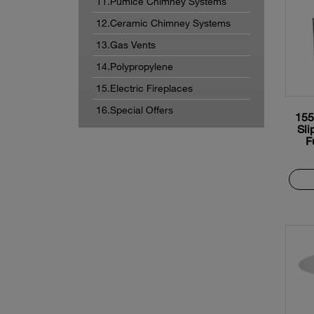
11.Pumice Chimney Systems
12.Ceramic Chimney Systems
13.Gas Vents
14.Polypropylene
15.Electric Fireplaces
16.Special Offers
155
Sli
F