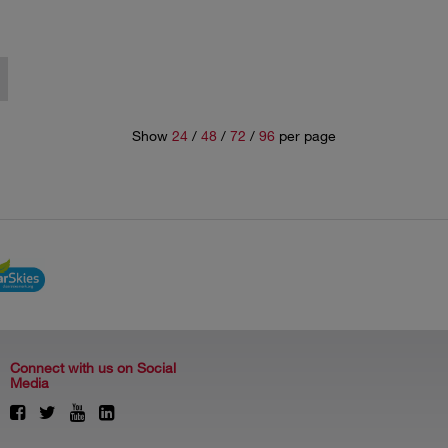
Show
24
/
48
/
72
/
96
per page
Connect with us on Social
Media