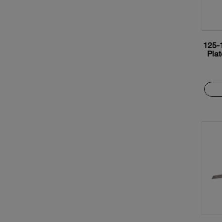
125-
Plat