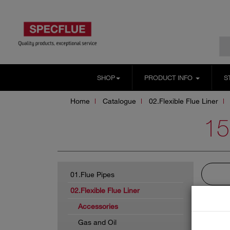
SHOP
PRODUCT INFO
S
Home
Catalogue
02.Flexible Flue Liner
1
01.Flue Pipes
02.Flexible Flue Liner
Accessories
Gas and Oil