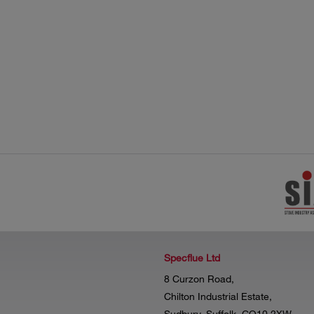
Specflue Ltd
8 Curzon Road,
Chilton Industrial Estate,
Sudbury, Suffolk, CO10 2XW