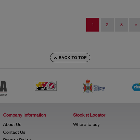
1
2
3
BACK TO TOP
Company Information
Stockist Locator
About Us
Where to buy
Contact Us
Privacy Policy