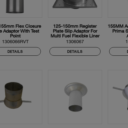
155mm Flex Closure
125-150mm Register
155MM Adj
e Adaptor With Test
Plate Slip Adaptor For
Prima S
Point
Multi Fuel Flexible Liner
1306066RVT
1306067
DETAILS
DETAILS