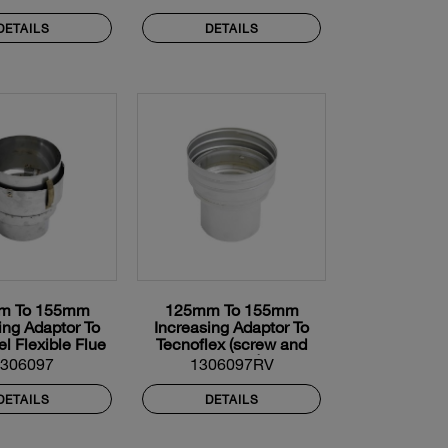
DETAILS
DETAILS
m To 155mm
125mm To 155mm
ing Adaptor To
Increasing Adaptor To
el Flexible Flue
Tecnoflex (screw and
Liner
twist on)
1306097
1306097RV
DETAILS
DETAILS