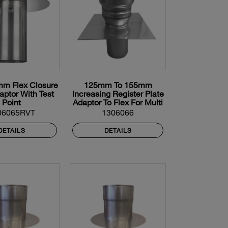
m Flex Closure
125mm To 155mm
aptor With Test
Increasing Register Plate
Point
Adaptor To Flex For Multi
Fuel Flexible Liner
06065RVT
1306066
DETAILS
DETAILS