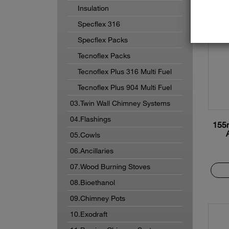
Insulation
Specflex 316
Specflex Packs
Tecnoflex Packs
Tecnoflex Plus 316 Multi Fuel
Tecnoflex Plus 904 Multi Fuel
03.Twin Wall Chimney Systems
04.Flashings
155
05.Cowls
06.Ancillaries
07.Wood Burning Stoves
08.Bioethanol
09.Chimney Pots
10.Exodraft