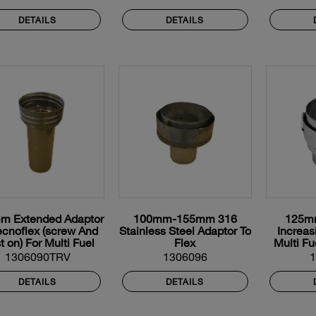
DETAILS
DETAILS
m Extended Adaptor
100mm-155mm 316
125m
ecnoflex (screw And
Stainless Steel Adaptor To
Increas
t on) For Multi Fuel
Flex
Multi Fu
Flexible Liner
1306090TRV
1306096
DETAILS
DETAILS