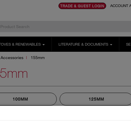
ACCOUNT A
TRADE & GUEST LOGIN
TOVES & RENEWABLES
LITERATURE & DOCUMENTS
SE
Accessories
155mm
55mm
100MM
125MM
155MM
180MM
230MM
250MM