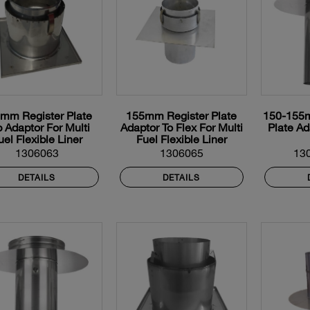
mm Register Plate
155mm Register Plate
150-155m
p Adaptor For Multi
Adaptor To Flex For Multi
Plate Ad
uel Flexible Liner
Fuel Flexible Liner
1306063
1306065
13
DETAILS
DETAILS