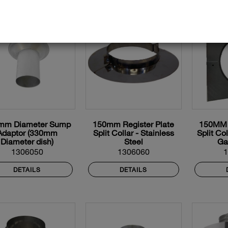
mm Diameter Sump
150mm Register Plate
150MM R
Adaptor (330mm
Split Collar - Stainless
Split Co
Diameter dish)
Steel
Ga
1306050
1306060
DETAILS
DETAILS