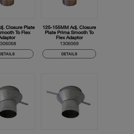
. Closure Plate
125-155MM Adj. Closure
mooth To Flex
Plate Prima Smooth To
Adaptor
Flex Adaptor
1306068
1306069
DETAILS
DETAILS