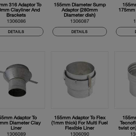
mm 316 Adaptor To
155mm Diameter Sump
155mm
0mm Clayliner And
Adaptor (280mm
175mm 
Brackets
Diameter dish)
1306086
1306087
DETAILS
DETAILS
55mm Adaptor To
155mm Adaptor To Flex
155mm
mm Diameter Clay
(1mm thick) For Multi Fuel
Tecnof
Liner
Flexible Liner
twist on
Fle
1306089
1306090
13