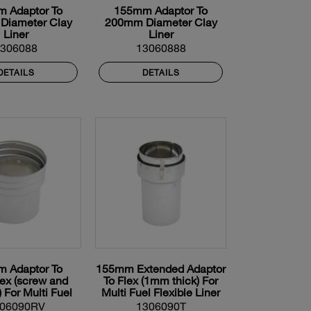
 Adaptor To
155mm Adaptor To
Diameter Clay
200mm Diameter Clay
Liner
Liner
1306088
13060888
DETAILS
DETAILS
 Adaptor To
155mm Extended Adaptor
lex (screw and
To Flex (1mm thick) For
) For Multi Fuel
Multi Fuel Flexible Liner
xible Liner
06090RV
1306090T