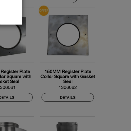
egister Plate
150MM Register Plate
llar Square with
Collar Square with Gasket
sket Seal
Seal
1306061
1306062
DETAILS
DETAILS