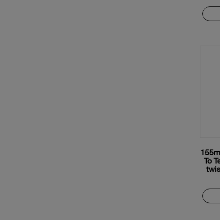
155m
To T
twis