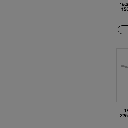
150
15
1
225