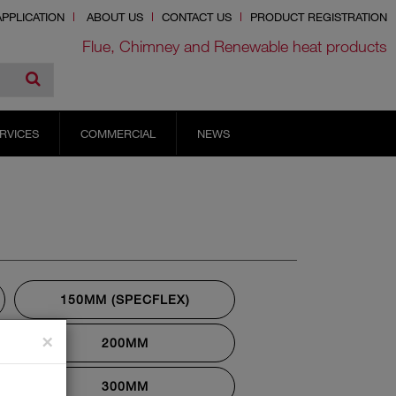
PPLICATION
ABOUT US
CONTACT US
PRODUCT REGISTRATION
Flue, Chimney and Renewable heat products
RVICES
COMMERCIAL
NEWS
150MM (SPECFLEX)
×
200MM
300MM