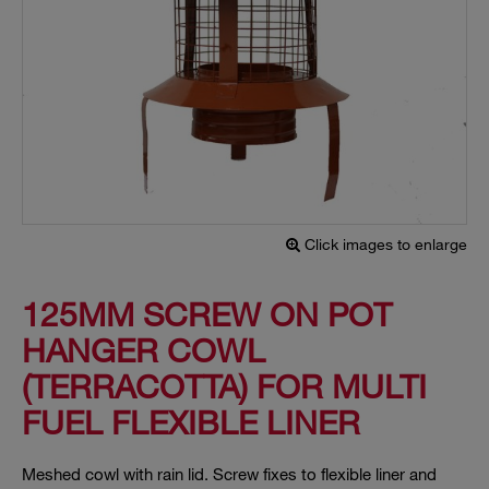
Click images to enlarge
125MM SCREW ON POT
HANGER COWL
(TERRACOTTA) FOR MULTI
FUEL FLEXIBLE LINER
Meshed cowl with rain lid. Screw fixes to flexible liner and