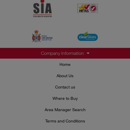
Company Information
Home
About Us
Contact us
Where to Buy
Area Manager Search
Terms and Conditions