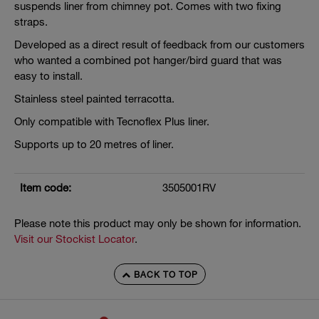
suspends liner from chimney pot. Comes with two fixing
straps.
Developed as a direct result of feedback from our customers
who wanted a combined pot hanger/bird guard that was
easy to install.
Stainless steel painted terracotta.
Only compatible with Tecnoflex Plus liner.
Supports up to 20 metres of liner.
Item code:
3505001RV
Please note this product may only be shown for information.
Visit our Stockist Locator
.
BACK TO TOP