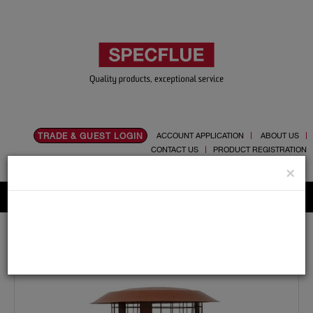
TRADE & GUEST LOGIN
ACCOUNT APPLICATION
ABOUT US
CONTACT US
PRODUCT REGISTRATION
Flue, Chimney and Renewable heat products
×
Home
Catalogue
05.Cowls
Pot Hanger
125mm Screw On Pot Hanger Cowl (terracotta) For
Multi Fuel Flexible Liner