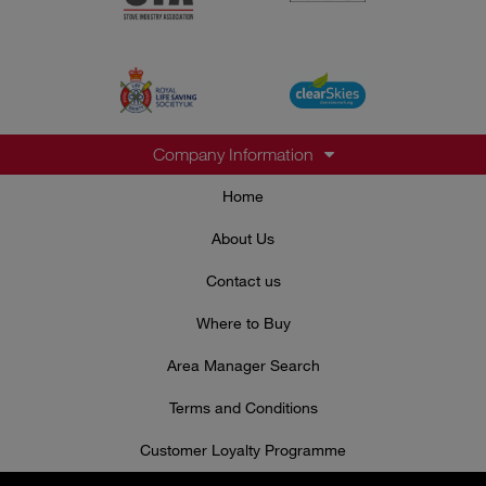
Company Information
Home
About Us
Contact us
Where to Buy
Area Manager Search
Terms and Conditions
Customer Loyalty Programme