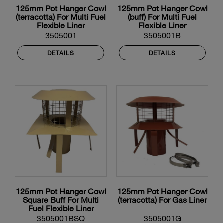
125mm Pot Hanger Cowl
125mm Pot Hanger Cowl
(terracotta) For Multi Fuel
(buff) For Multi Fuel
Flexible Liner
Flexible Liner
3505001
3505001B
DETAILS
DETAILS
125mm Pot Hanger Cowl
125mm Pot Hanger Cowl
Square Buff For Multi
(terracotta) For Gas Liner
Fuel Flexible Liner
3505001BSQ
3505001G