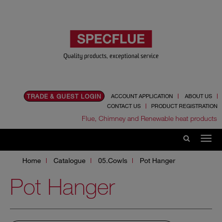
TRADE & GUEST LOGIN
ACCOUNT APPLICATION
ABOUT US
CONTACT US
PRODUCT REGISTRATION
Flue, Chimney and Renewable heat products
Home
Catalogue
05.Cowls
Pot Hanger
Pot Hanger