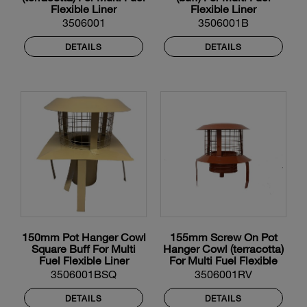
Flexible Liner
Flexible Liner
3506001
3506001B
DETAILS
DETAILS
150mm Pot Hanger Cowl
155mm Screw On Pot
Square Buff For Multi
Hanger Cowl (terracotta)
Fuel Flexible Liner
For Multi Fuel Flexible
Liner
3506001BSQ
3506001RV
DETAILS
DETAILS