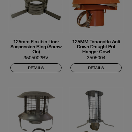
125mm Flexible Liner
125MM Terracotta Anti
Suspension Ring (Screw
Down Draught Pot
On)
Hanger Cowl
3505002RV
3505004
DETAILS
DETAILS