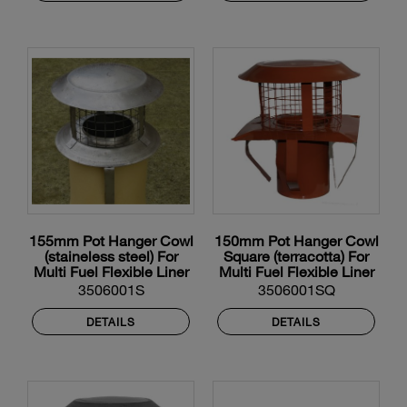
155mm Pot Hanger Cowl
150mm Pot Hanger Cowl
(staineless steel) For
Square (terracotta) For
Multi Fuel Flexible Liner
Multi Fuel Flexible Liner
3506001S
3506001SQ
DETAILS
DETAILS