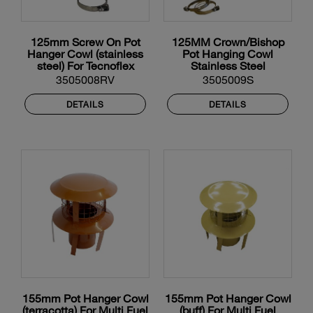
125mm Screw On Pot
125MM Crown/Bishop
Hanger Cowl (stainless
Pot Hanging Cowl
steel) For Tecnoflex
Stainless Steel
Flexible Liner
3505008RV
3505009S
DETAILS
DETAILS
155mm Pot Hanger Cowl
155mm Pot Hanger Cowl
(terracotta) For Multi Fuel
(buff) For Multi Fuel