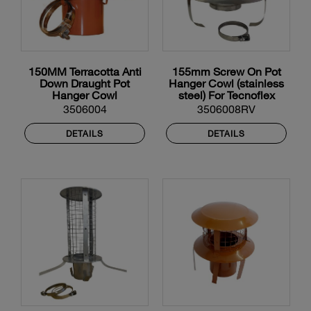
150MM Terracotta Anti
155mm Screw On Pot
Down Draught Pot
Hanger Cowl (stainless
Hanger Cowl
steel) For Tecnoflex
Flexible Liner
3506004
3506008RV
DETAILS
DETAILS