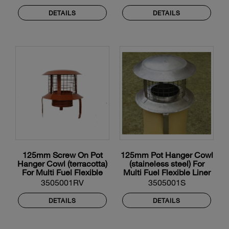
DETAILS
DETAILS
125mm Screw On Pot
125mm Pot Hanger Cowl
Hanger Cowl (terracotta)
(staineless steel) For
For Multi Fuel Flexible
Multi Fuel Flexible Liner
Liner
3505001RV
3505001S
DETAILS
DETAILS