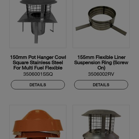
150mm Pot Hanger Cowl
155mm Flexible Liner
Square Stainless Steel
Suspension Ring (Screw
For Multi Fuel Flexible
On)
Liner
3506001SSQ
3506002RV
DETAILS
DETAILS