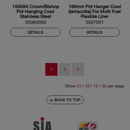
155MM Crown/Bishop
180mm Pot Hanger Cowl
Pot Hanging Cowl
(terracotta) For Multi Fuel
Stainless Steel
Flexible Liner
3506009S
3507001
DETAILS
DETAILS
1
2
Show
24
/
48
/
72
/
96
per page
BACK TO TOP