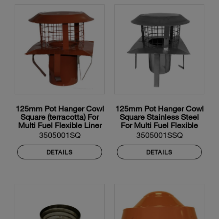
125mm Pot Hanger Cowl
125mm Pot Hanger Cowl
Square (terracotta) For
Square Stainless Steel
Multi Fuel Flexible Liner
For Multi Fuel Flexible
Liner
3505001SQ
3505001SSQ
DETAILS
DETAILS