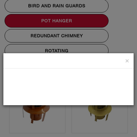
BIRD AND RAIN GUARDS
POT HANGER
REDUNDANT CHIMNEY
ROTATING
×
STATIC ANTI DOWN DRAUGHT