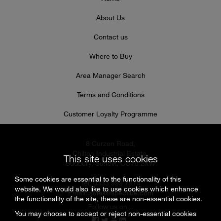
About Us
Contact us
Where to Buy
Area Manager Search
Terms and Conditions
Customer Loyalty Programme
8 Curzon Road,
Chilton Industrial Estate,
This site uses cookies
Sudbury, Suffolk, CO10 2XW
Some cookies are essential to the functionality of this
Tel: 0333 999 7974
website. We would also like to use cookies which enhance
Email:
sales@specflue.com
the functionality of the site, these are non-essential cookies.
Follow us on...
You may choose to accept or reject non-essential cookies