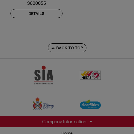
3600055
DETAILS
BACK TO TOP
Company Information
Home