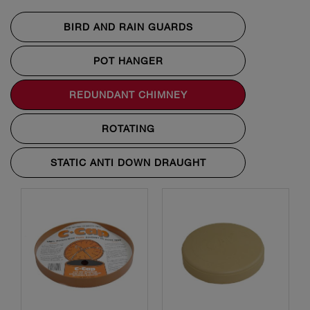
BIRD AND RAIN GUARDS
POT HANGER
REDUNDANT CHIMNEY
ROTATING
STATIC ANTI DOWN DRAUGHT