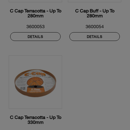
C Cap Terracotta - Up To
C Cap Buff - Up To
280mm
280mm
3600053
3600054
DETAILS
DETAILS
C Cap Terracotta - Up To
330mm