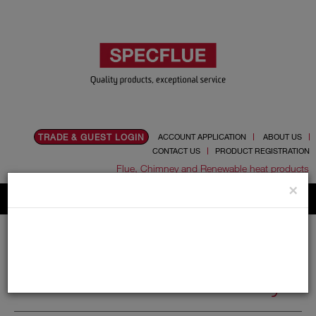
TRADE & GUEST LOGIN
ACCOUNT APPLICATION
ABOUT US
CONTACT US
PRODUCT REGISTRATION
Flue, Chimney and Renewable heat products
×
Home
Catalogue
05.Cowls
Redundant Chimney
Redundant Chimney