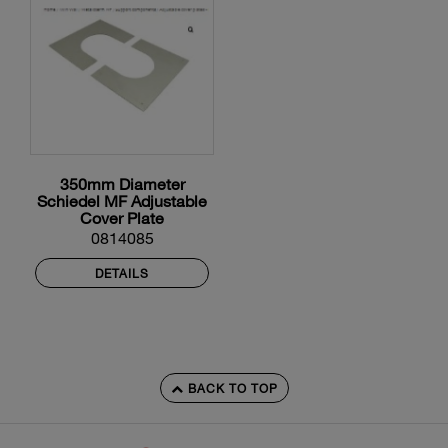
350mm Diameter
Schiedel MF Adjustable
Cover Plate
0814085
DETAILS
BACK TO TOP