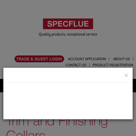
TRADE & GUEST LOGIN
ACCOUNT APPLICATION
ABOUT US
CONTACT US
PRODUCT REGISTRATION
Flue, Chimney and Renewable heat products
×
Home
Catalogue
03.Twin Wall Chimney Systems
Schiedel MF
350mm
Trim and Finishing Collars
Trim and Finishing
Collars