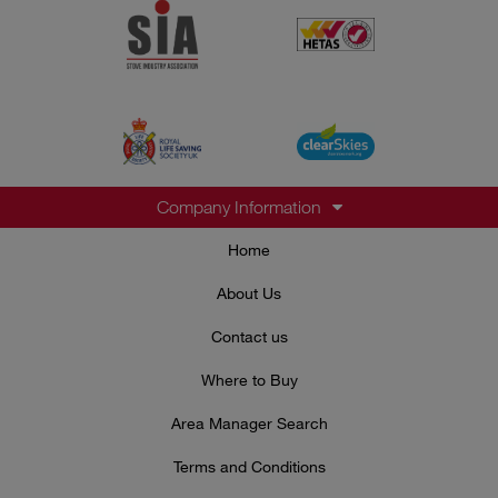
Company Information
Home
About Us
Contact us
Where to Buy
Area Manager Search
Terms and Conditions