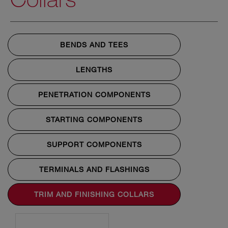
BENDS AND TEES
LENGTHS
PENETRATION COMPONENTS
STARTING COMPONENTS
SUPPORT COMPONENTS
TERMINALS AND FLASHINGS
TRIM AND FINISHING COLLARS