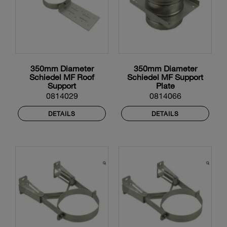
350mm Diameter
350mm Diameter
Schiedel MF Roof
Schiedel MF Support
Support
Plate
0814029
0814066
DETAILS
DETAILS