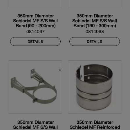
350mm Diameter
350mm Diameter
Schiedel MF S/S Wall
Schiedel MF S/S Wall
Band (90 - 200mm)
Band (190 - 300mm)
0814067
0814068
DETAILS
DETAILS
350mm Diameter
350mm Diameter
Schiedel MF S/S Wall
Schiedel MF Reinforced