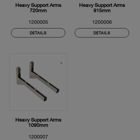
Heavy Support Arms
Heavy Support Arms
720mm
915mm
1200005
1200006
DETAILS
DETAILS
Heavy Support Arms
1090mm
1200007