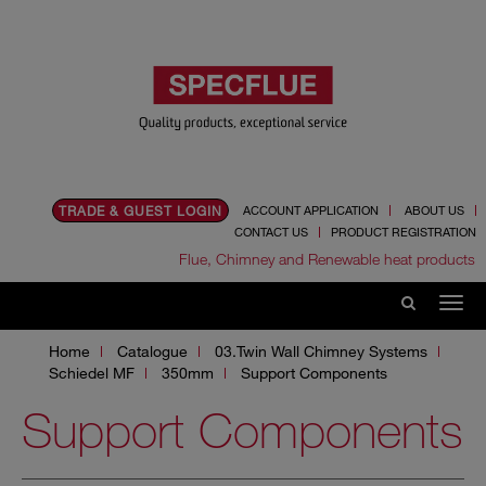
TRADE & GUEST LOGIN
ACCOUNT APPLICATION
ABOUT US
CONTACT US
PRODUCT REGISTRATION
Flue, Chimney and Renewable heat products
Home
Catalogue
03.Twin Wall Chimney Systems
Schiedel MF
350mm
Support Components
Support Components