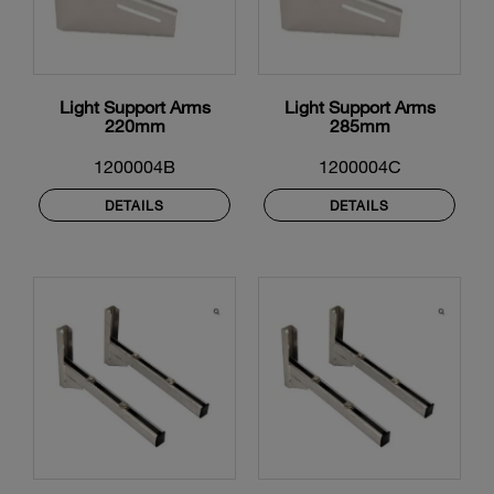
Light Support Arms
Light Support Arms
220mm
285mm
1200004B
1200004C
DETAILS
DETAILS