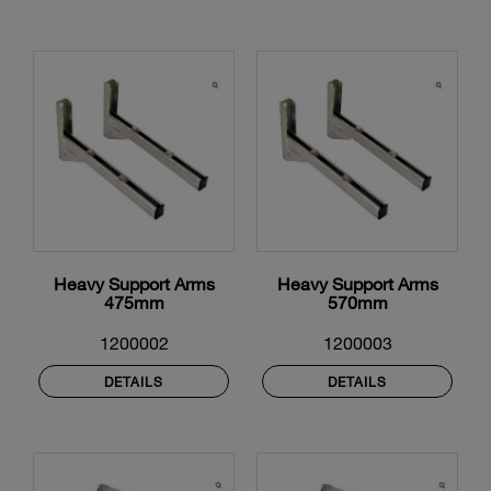
Heavy Support Arms
Heavy Support Arms
475mm
570mm
1200002
1200003
DETAILS
DETAILS