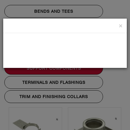
BENDS AND TEES
×
LENGTHS
PENETRATION COMPONENTS
STARTING COMPONENTS
SUPPORT COMPONENTS
TERMINALS AND FLASHINGS
TRIM AND FINISHING COLLARS