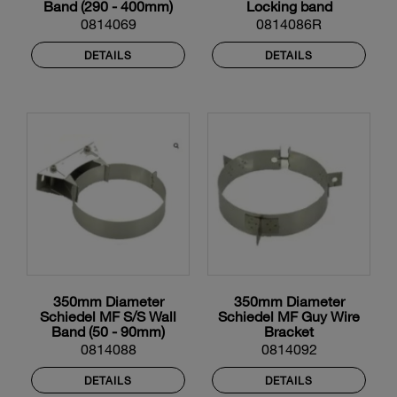
Band (290 - 400mm)
Locking band
0814069
0814086R
DETAILS
DETAILS
350mm Diameter
350mm Diameter
Schiedel MF S/S Wall
Schiedel MF Guy Wire
Band (50 - 90mm)
Bracket
0814088
0814092
DETAILS
DETAILS