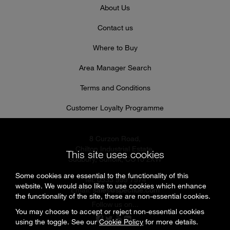
About Us
Contact us
Where to Buy
Area Manager Search
Terms and Conditions
Customer Loyalty Programme
8 Curzon Road,
Chilton Industrial Estate,
This site uses cookies
Sudbury, Suffolk, CO10 2XW
Some cookies are essential to the functionality of this
Tel: 0333 999 7974
website. We would also like to use cookies which enhance
Email:
sales@specflue.com
the functionality of the site, these are non-essential cookies.
Follow us on...
You may choose to accept or reject non-essential cookies
using the toggle. See our
Cookie Policy
for more details.