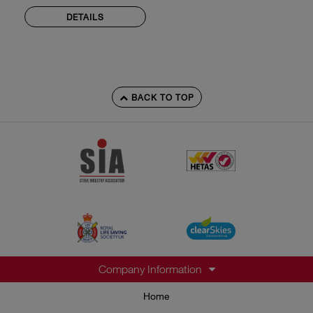
DETAILS
BACK TO TOP
Company Information
Home