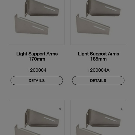
Light Support Arms
Light Support Arms
170mm
185mm
1200004
1200004A
DETAILS
DETAILS