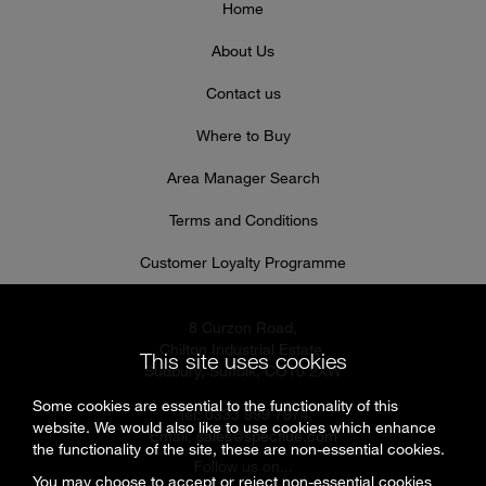
Home
About Us
Contact us
Where to Buy
Area Manager Search
Terms and Conditions
Customer Loyalty Programme
8 Curzon Road,
Chilton Industrial Estate,
This site uses cookies
Sudbury, Suffolk, CO10 2XW
Some cookies are essential to the functionality of this
Tel: 0333 999 7974
website. We would also like to use cookies which enhance
Email:
sales@specflue.com
the functionality of the site, these are non-essential cookies.
Follow us on...
You may choose to accept or reject non-essential cookies