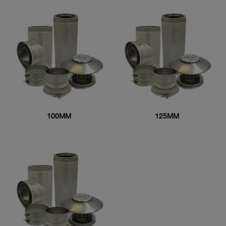
100MM
125MM