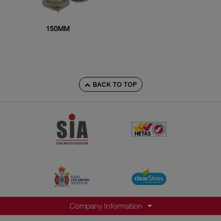
150MM
BACK TO TOP
Company Information