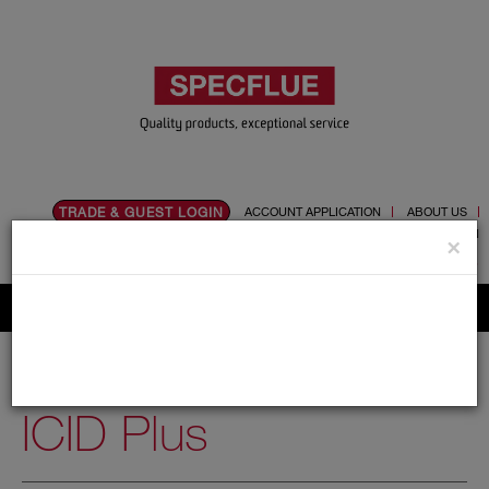
TRADE & GUEST LOGIN
ACCOUNT APPLICATION
ABOUT US
CONTACT US
PRODUCT REGISTRATION
×
Flue, Chimney and Renewable heat products
Home
Catalogue
03.Twin Wall Chimney Systems
ICID Plus
ICID Plus