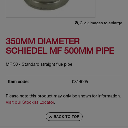
Click images to enlarge
350MM DIAMETER
SCHIEDEL MF 500MM PIPE
MF 50 - Standard straight flue pipe
Item code:
0814005
Please note this product may only be shown for information.
Visit our Stockist Locator
.
BACK TO TOP