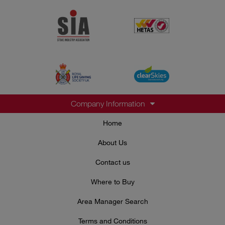
Company Information
Home
About Us
Contact us
Where to Buy
Area Manager Search
Terms and Conditions