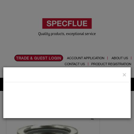
TRADE & GUEST LOGIN
ACCOUNT APPLICATION
ABOUT US
CONTACT US
PRODUCT REGISTRATION
Flue, Chimney and Renewable heat products
×
Home
Catalogue
03.Twin Wall Chimney Systems
Schiedel MF
350mm
Lengths
350mm Diameter Schiedel MF 500mm Pipe