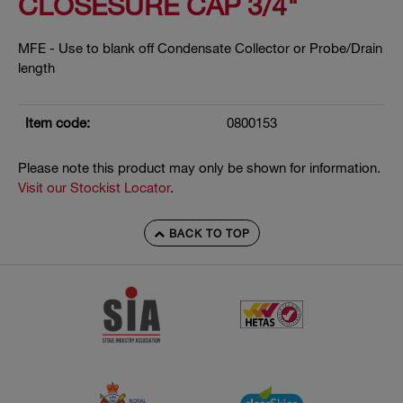
CLOSESURE CAP 3/4"
MFE - Use to blank off Condensate Collector or Probe/Drain
length
Item code:
0800153
Please note this product may only be shown for information.
Visit our Stockist Locator
.
BACK TO TOP