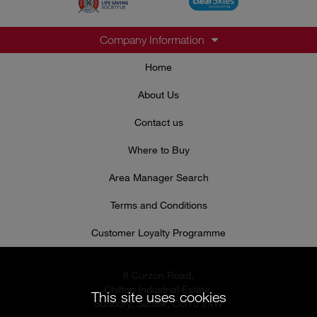
Company Information
Home
About Us
Contact us
Where to Buy
Area Manager Search
Terms and Conditions
Customer Loyalty Programme
8 Curzon Road,
Chilton Industrial Estate,
This site uses cookies
Sudbury, Suffolk, CO10 2XW