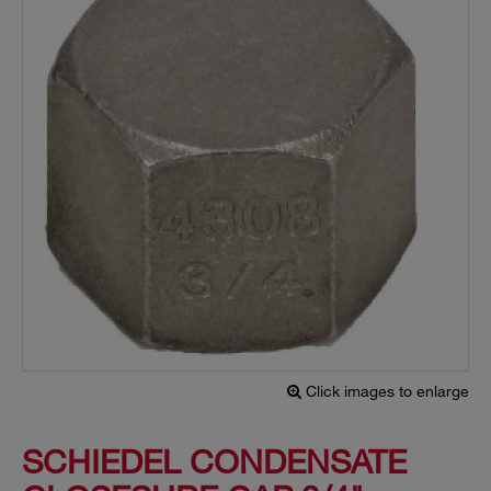
Click images to enlarge
SCHIEDEL CONDENSATE