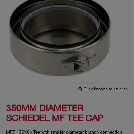
Click images to enlarge
350MM DIAMETER
SCHIEDEL MF TEE CAP
MFT 135XX - Tee with smaller diameter branch connection