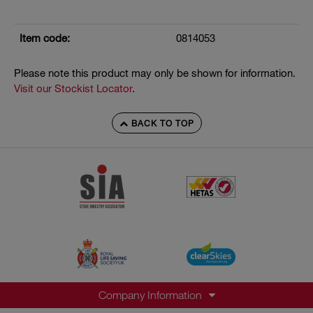
Item code:
0814053
Please note this product may only be shown for information.
Visit our Stockist Locator
.
BACK TO TOP
Company Information