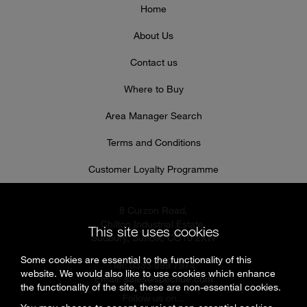
Home
About Us
Contact us
Where to Buy
Area Manager Search
Terms and Conditions
Customer Loyalty Programme
8 Curzon Road,
Chilton Industrial Estate,
This site uses cookies
Sudbury, Suffolk, CO10 2XW
Some cookies are essential to the functionality of this
Tel: 0333 999 7974
website. We would also like to use cookies which enhance
Email:
sales@specflue.com
the functionality of the site, these are non-essential cookies.
Follow us on...