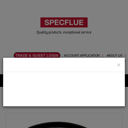
TRADE & GUEST LOGIN
ACCOUNT APPLICATION
ABOUT US
CONTACT US
PRODUCT REGISTRATION
×
Flue, Chimney and Renewable heat products
Home
Catalogue
03.Twin Wall Chimney Systems
Schiedel MF
350mm
Bends and Tees
350mm Diameter Schiedel MF Tee Cap