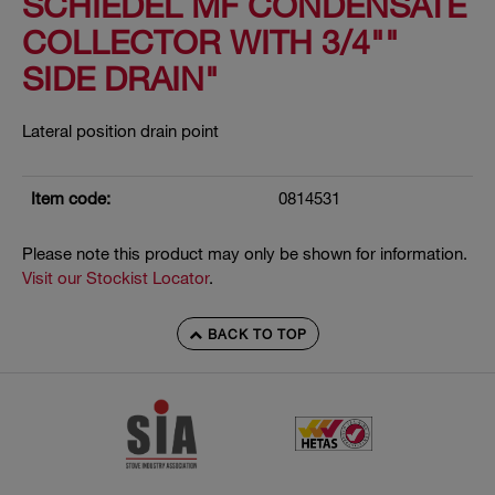
SCHIEDEL MF CONDENSATE
COLLECTOR WITH 3/4""
SIDE DRAIN"
Lateral position drain point
Item code:
0814531
Please note this product may only be shown for information.
Visit our Stockist Locator
.
BACK TO TOP