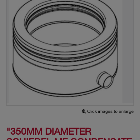
Click images to enlarge
"350MM DIAMETER