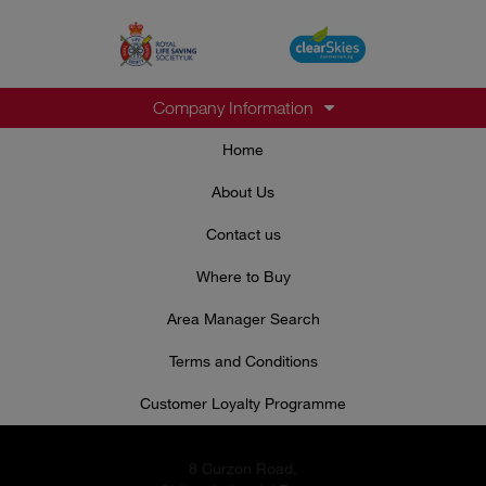
Company Information
Home
About Us
Contact us
Where to Buy
Area Manager Search
Terms and Conditions
Customer Loyalty Programme
8 Curzon Road,