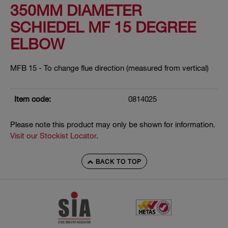
350MM DIAMETER
SCHIEDEL MF 15 DEGREE
ELBOW
MFB 15 - To change flue direction (measured from vertical)
Item code:
0814025
Please note this product may only be shown for information.
Visit our Stockist Locator
.
BACK TO TOP