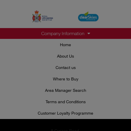
Company Information
Home
About Us
Contact us
Where to Buy
Area Manager Search
Terms and Conditions
Customer Loyalty Programme
8 Curzon Road,