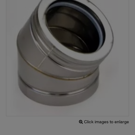
Click images to enlarge