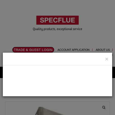
TRADE & GUEST LOGIN
ACCOUNT APPLICATION
ABOUT US
CONTACT US
PRODUCT REGISTRATION
×
Flue, Chimney and Renewable heat products
Home
Catalogue
03.Twin Wall Chimney Systems
Schiedel MF
100mm
Support Components
Light Support Arms 170mm