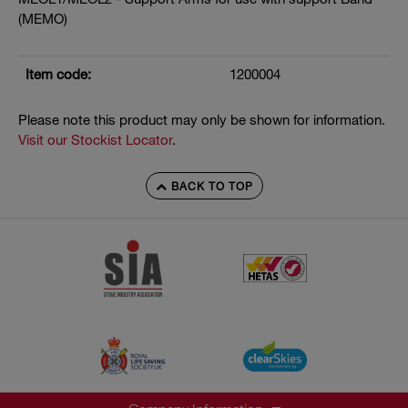
(MEMO)
Item code:
1200004
Please note this product may only be shown for information.
Visit our Stockist Locator
.
BACK TO TOP