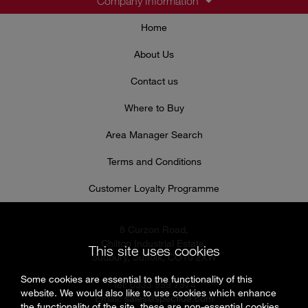
Company Information
Home
About Us
Contact us
Where to Buy
Area Manager Search
Terms and Conditions
Customer Loyalty Programme
8 Curzon Road,
Chilton Industrial Estate,
This site uses cookies
Sudbury, Suffolk, CO10 2XW
Some cookies are essential to the functionality of this
Tel: 0333 999 7974
website. We would also like to use cookies which enhance
Email:
sales@specflue.com
the functionality of the site, these are non-essential cookies.