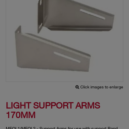
Click images to enlarge
LIGHT SUPPORT ARMS
170MM
MEOL1/MEOL2 - Support Arms for use with support Band