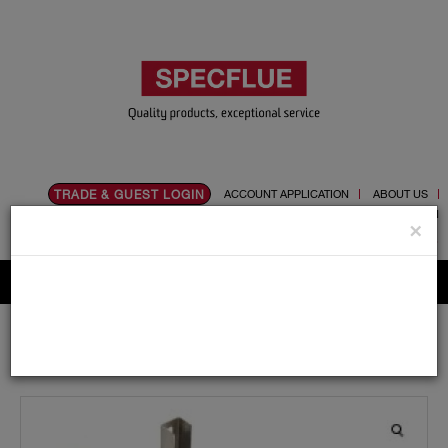
TRADE & GUEST LOGIN
ACCOUNT APPLICATION
ABOUT US
CONTACT US
PRODUCT REGISTRATION
×
Flue, Chimney and Renewable heat products
Home
Catalogue
03.Twin Wall Chimney Systems
Schiedel MF
100mm
Support Components
Heavy Support Arms 915mm