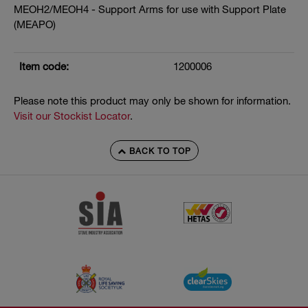
MEOH2/MEOH4 - Support Arms for use with Support Plate
(MEAPO)
Item code:
1200006
Please note this product may only be shown for information.
Visit our Stockist Locator
.
BACK TO TOP