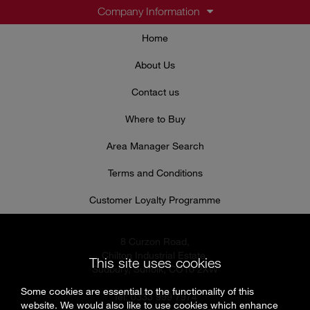
Company Information
Home
About Us
Contact us
Where to Buy
Area Manager Search
Terms and Conditions
Customer Loyalty Programme
8 Curzon Road,
Chilton Industrial Estate,
This site uses cookies
Sudbury, Suffolk, CO10 2XW
Some cookies are essential to the functionality of this
Tel: 0333 999 7974
website. We would also like to use cookies which enhance