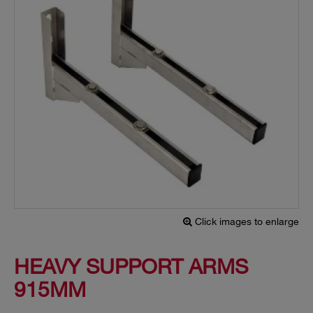
Click images to enlarge
HEAVY SUPPORT ARMS
915MM