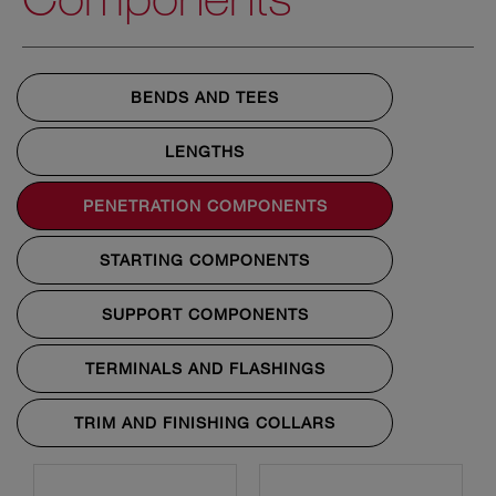
BENDS AND TEES
LENGTHS
PENETRATION COMPONENTS
STARTING COMPONENTS
SUPPORT COMPONENTS
TERMINALS AND FLASHINGS
TRIM AND FINISHING COLLARS