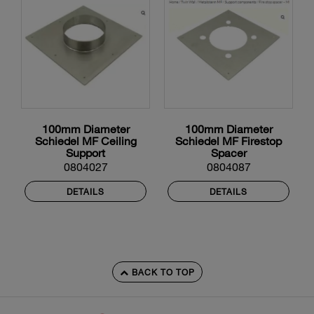
100mm Diameter
100mm Diameter
Schiedel MF Ceiling
Schiedel MF Firestop
Support
Spacer
0804027
0804087
DETAILS
DETAILS
BACK TO TOP