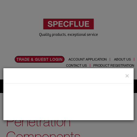
TRADE & GUEST LOGIN
ACCOUNT APPLICATION
ABOUT US
CONTACT US
PRODUCT REGISTRATION
Flue, Chimney and Renewable heat products
×
Home
Catalogue
03.Twin Wall Chimney Systems
Schiedel MF
100mm
Penetration Components
Penetration
Components