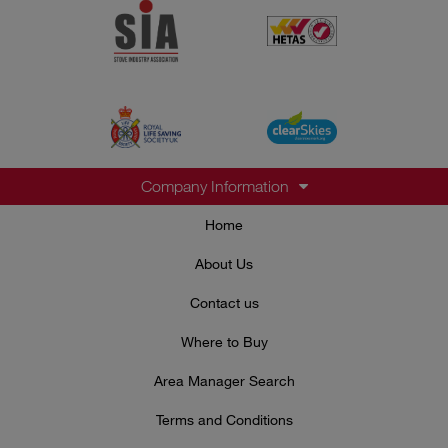
Company Information
Home
About Us
Contact us
Where to Buy
Area Manager Search
Terms and Conditions