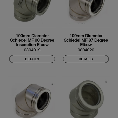
100mm Diameter
100mm Diameter
Schiedel MF 90 Degree
Schiedel MF 87 Degree
Inspection Elbow
Elbow
0804019
0804020
DETAILS
DETAILS