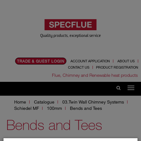
TRADE & GUEST LOGIN
ACCOUNT APPLICATION
ABOUT US
CONTACT US
PRODUCT REGISTRATION
Flue, Chimney and Renewable heat products
Home
Catalogue
03.Twin Wall Chimney Systems
Schiedel MF
100mm
Bends and Tees
Bends and Tees