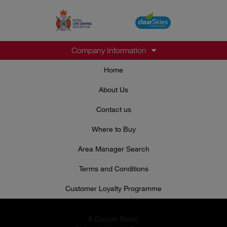
Company Information
Home
About Us
Contact us
Where to Buy
Area Manager Search
Terms and Conditions
Customer Loyalty Programme
8 Curzon Road,