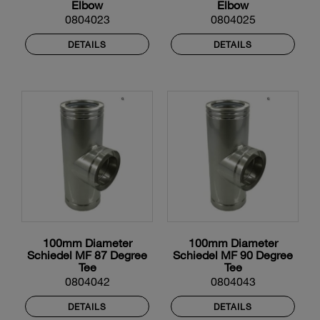
Elbow
Elbow
0804023
0804025
DETAILS
DETAILS
100mm Diameter
100mm Diameter
Schiedel MF 87 Degree
Schiedel MF 90 Degree
Tee
Tee
0804042
0804043
DETAILS
DETAILS