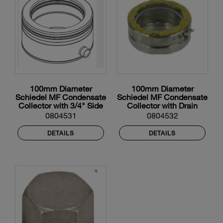
100mm Diameter
100mm Diameter
Schiedel MF Condensate
Schiedel MF Condensate
Collector with 3/4" Side
Collector with Drain
Drain
0804531
0804532
DETAILS
DETAILS