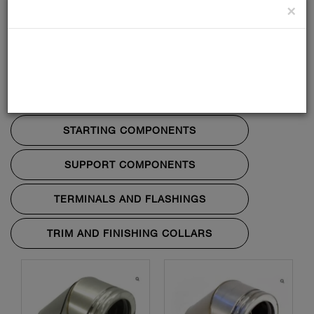
×
BENDS AND TEES
LENGTHS
PENETRATION COMPONENTS
STARTING COMPONENTS
SUPPORT COMPONENTS
TERMINALS AND FLASHINGS
TRIM AND FINISHING COLLARS