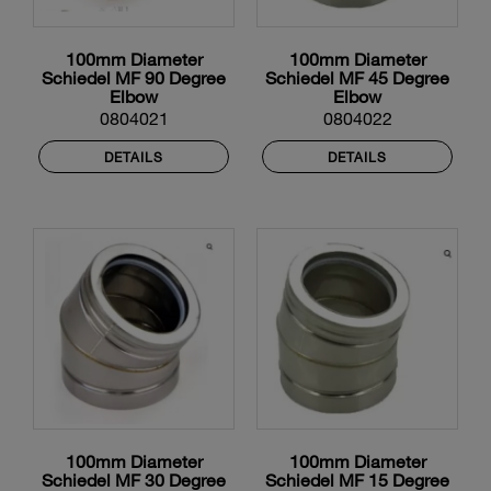
100mm Diameter
100mm Diameter
Schiedel MF 90 Degree
Schiedel MF 45 Degree
Elbow
Elbow
0804021
0804022
DETAILS
DETAILS
100mm Diameter
100mm Diameter
Schiedel MF 30 Degree
Schiedel MF 15 Degree