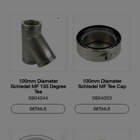
100mm Diameter
100mm Diameter
Schiedel MF 135 Degree
Schiedel MF Tee Cap
Tee
0804044
0804053
DETAILS
DETAILS