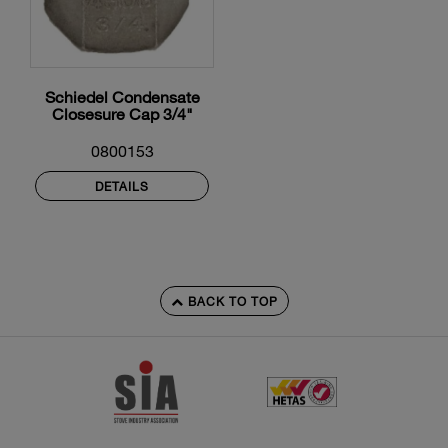
Schiedel Condensate
Closesure Cap 3/4"
0800153
DETAILS
BACK TO TOP