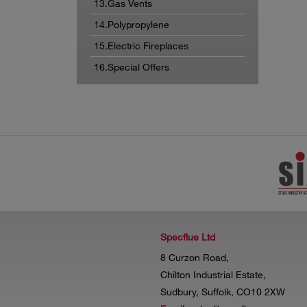
13.Gas Vents
14.Polypropylene
15.Electric Fireplaces
16.Special Offers
Specflue Ltd
8 Curzon Road,
Chilton Industrial Estate,
Sudbury, Suffolk, CO10 2XW