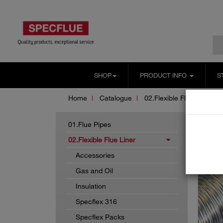
SHOP
PRODUCT INFO
S
Home
Catalogue
02.Flexible Flue Liner
01.Flue Pipes
02.Flexible Flue Liner
Accessories
Gas and Oil
Insulation
Specflex 316
Specflex Packs