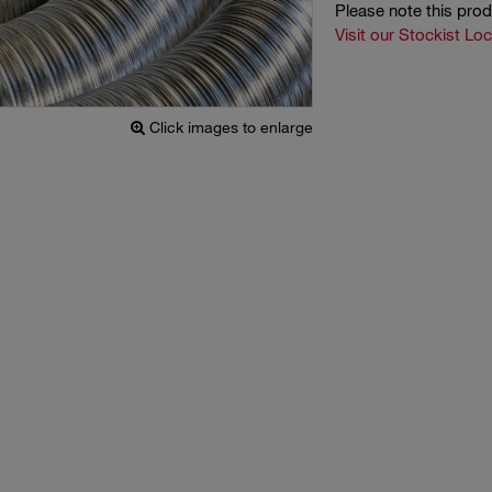
Please note this pro
Visit our Stockist Lo
Click images to enlarge