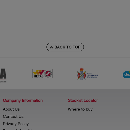
BACK TO TOP
Company Information
Stockist Locator
About Us
Where to buy
Contact Us
Privacy Policy