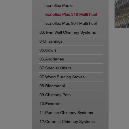
Tecnoflex Packs
Tecnoflex Plus 316 Multi Fuel
Tecnoflex Plus 904 Multi Fuel
03.Twin Wall Chimney Systems
04.Flashings
05.Cowls
06.Ancillaries
07.Special Offers
07.Wood Burning Stoves
08.Bioethanol
09.Chimney Pots
10.Exodraft
11.Pumice Chimney Systems
12.Ceramic Chimney Systems