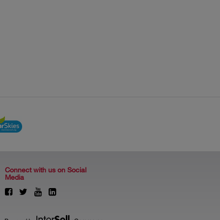
Connect with us on Social
Media