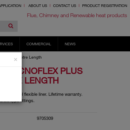
PPLICATION
ABOUT US
CONTACT US
PRODUCT REGISTRATION
Flue, Chimney and Renewable heat products
RVICES
COMMERCIAL
NEWS
s Liner 9 Metre Length
×
6 TECNOFLEX PLUS
METRE LENGTH
in multi fuel flexible liner. Lifetime warranty.
crew type fittings.
9705309