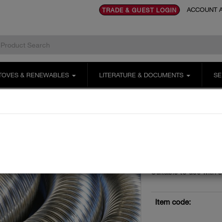
ACCOUNT A
TRADE & GUEST LOGIN
TOVES & RENEWABLES
LITERATURE & DOCUMENTS
SE
Tecnoflex Plus 316 Multi Fuel
125mm
125mm 316 Tecnoflex Plu
125MM 31
LINER 9 
Stainless steel twin sk
Suitable to use with s
Item code: