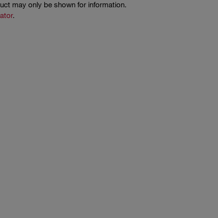
duct may only be shown for information.
cator
.