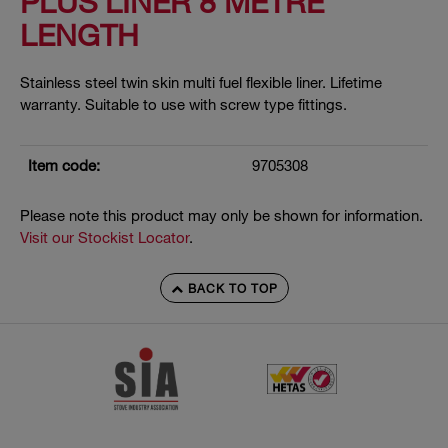
PLUS LINER 8 METRE
LENGTH
Stainless steel twin skin multi fuel flexible liner. Lifetime
warranty. Suitable to use with screw type fittings.
Item code:
9705308
Please note this product may only be shown for information.
Visit our Stockist Locator
.
BACK TO TOP