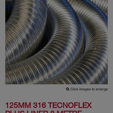
Click images to enlarge
125MM 316 TECNOFLEX