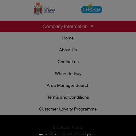
Company Information
Home
About Us
Contact us
Where to Buy
Area Manager Search
Terms and Conditions
Customer Loyalty Programme
8 Curzon Road,
Chilton Industrial Estate,