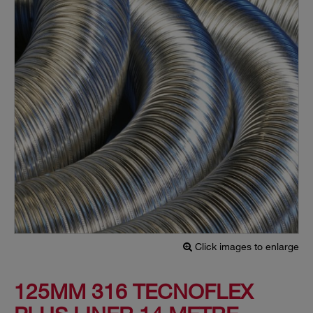
Click images to enlarge
125MM 316 TECNOFLEX