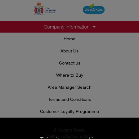
Company Information
Home
About Us
Contact us
Where to Buy
Area Manager Search
Terms and Conditions
Customer Loyalty Programme
8 Curzon Road,
Chilton Industrial Estate,