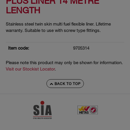
PLUS LINER 14 METRE
LENGTH
Stainless steel twin skin multi fuel flexible liner. Lifetime
warranty. Suitable to use with screw type fittings.
Item code:
9705314
Please note this product may only be shown for information.
Visit our Stockist Locator
.
BACK TO TOP