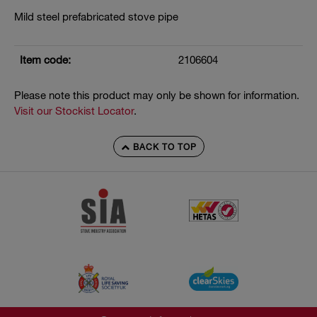
Mild steel prefabricated stove pipe
Item code:
2106604
Please note this product may only be shown for information.
Visit our Stockist Locator
.
BACK TO TOP