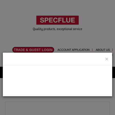
TRADE & GUEST LOGIN
ACCOUNT APPLICATION
ABOUT US
CONTACT US
PRODUCT REGISTRATION
×
Flue, Chimney and Renewable heat products
Home
Catalogue
01.Flue Pipes
Specvit
150mm
Adaptors and Accessories
Specvit 150mm Double Spigot Adaptor