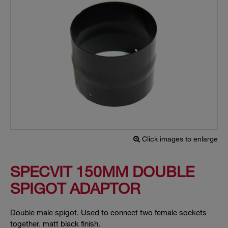
Click images to enlarge
SPECVIT 150MM DOUBLE
SPIGOT ADAPTOR
Double male spigot. Used to connect two female sockets
together. matt black finish.