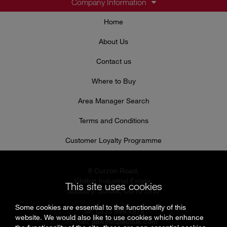
Company Information
Home
About Us
Contact us
Where to Buy
Area Manager Search
Terms and Conditions
Customer Loyalty Programme
8 Curzon Road,
Chilton Industrial Estate,
This site uses cookies
Sudbury, Suffolk, CO10 2XW
Some cookies are essential to the functionality of this
Tel: 0333 999 7974
website. We would also like to use cookies which enhance
Email:
sales@specflue.com