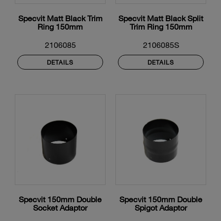
Specvit Matt Black Trim
Specvit Matt Black Split
Ring 150mm
Trim Ring 150mm
2106085
2106085S
DETAILS
DETAILS
Specvit 150mm Double
Specvit 150mm Double
Socket Adaptor
Spigot Adaptor