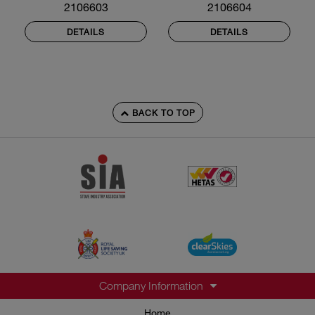
2106603
2106604
DETAILS
DETAILS
BACK TO TOP
Company Information
Home