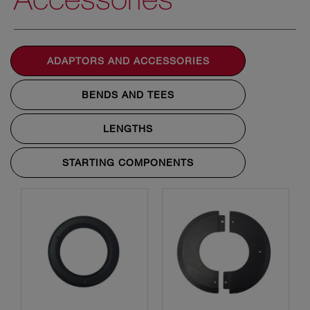
ADAPTORS AND ACCESSORIES
BENDS AND TEES
LENGTHS
STARTING COMPONENTS