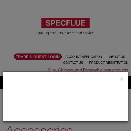
TRADE & GUEST LOGIN
ACCOUNT APPLICATION
ABOUT US
CONTACT US
PRODUCT REGISTRATION
Flue, Chimney and Renewable heat products
×
Home
Catalogue
01.Flue Pipes
Specvit
150mm
Adaptors and Accessories
Adaptors and
Accessories