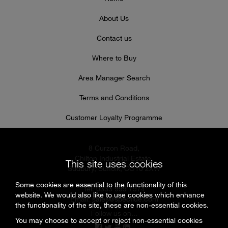
About Us
Contact us
Where to Buy
Area Manager Search
Terms and Conditions
Customer Loyalty Programme
8 Curzon Road,
Chilton Industrial Estate,
This site uses cookies
Sudbury, Suffolk, CO10 2XW
Some cookies are essential to the functionality of this
Tel: 0333 999 7974
website. We would also like to use cookies which enhance
Email:
sales@specflue.com
the functionality of the site, these are non-essential cookies.
Follow us on...
You may choose to accept or reject non-essential cookies