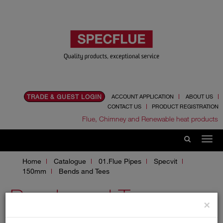
TRADE & GUEST LOGIN
ACCOUNT APPLICATION
ABOUT US
CONTACT US
PRODUCT REGISTRATION
Flue, Chimney and Renewable heat products
Home
Catalogue
01.Flue Pipes
Specvit
150mm
Bends and Tees
Bends and Tees
×