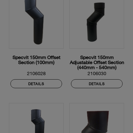
Specvit 150mm Offset
Specvit 150mm
Section (100mm)
Adjustable Offset Section
(440mm - 540mm)
2106028
2106030
DETAILS
DETAILS