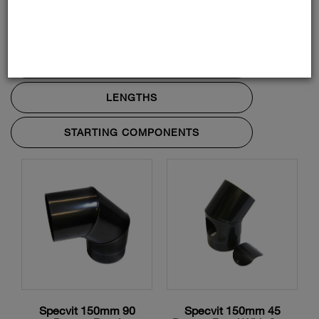
ADAPTORS AND ACCESSORIES
BENDS AND TEES
LENGTHS
STARTING COMPONENTS
Specvit 150mm 90
Specvit 150mm 45