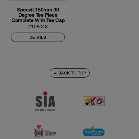
Specvit 150mm 90
Degree Tee Piece
Complete With Tee Cap
And Locking Band
2106043
DETAILS
BACK TO TOP