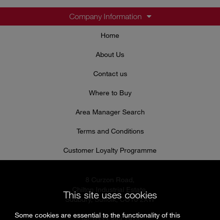
Company Information
Home
About Us
Contact us
Where to Buy
Area Manager Search
Terms and Conditions
Customer Loyalty Programme
8 Curzon Road,
Chilton Industrial Estate,
This site uses cookies
Sudbury, Suffolk, CO10 2XW
Some cookies are essential to the functionality of this
Tel: 0333 999 7974