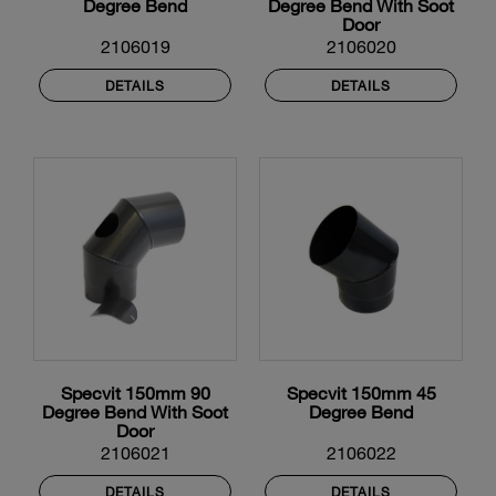
Degree Bend
Degree Bend With Soot
Door
2106019
2106020
DETAILS
DETAILS
Specvit 150mm 90
Specvit 150mm 45
Degree Bend With Soot
Degree Bend
Door
2106021
2106022
DETAILS
DETAILS