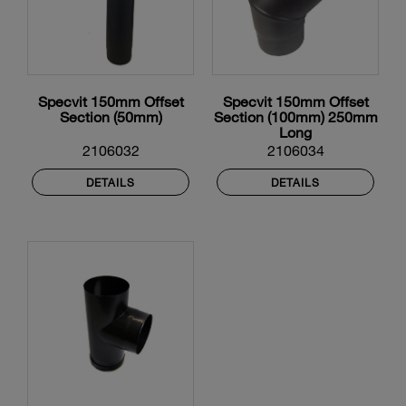
Specvit 150mm Offset
Specvit 150mm Offset
Section (50mm)
Section (100mm) 250mm
Long
2106032
2106034
DETAILS
DETAILS