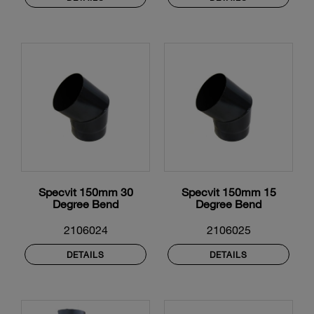
Specvit 150mm 30
Specvit 150mm 15
Degree Bend
Degree Bend
2106024
2106025
DETAILS
DETAILS