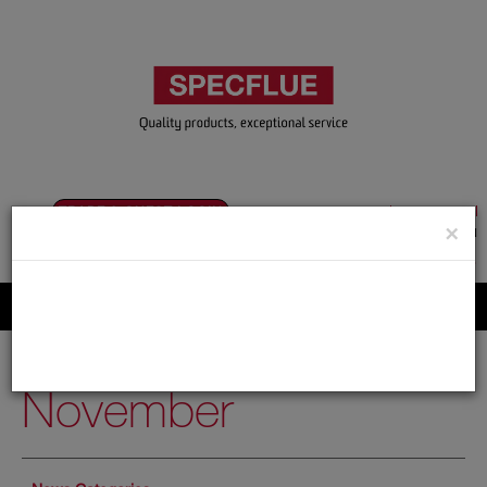
TRADE & GUEST LOGIN
ACCOUNT APPLICATION
ABOUT US
×
CONTACT US
PRODUCT REGISTRATION
Flue, Chimney and Renewable heat products
Home
News
2020
November
November