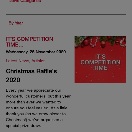
News Categories
By Year
IT’S COMPETITION
TIME…
Wednesday, 25 November 2020
Latest News
,
Articles
Christmas Raffle's
2020
Every year we appreciate our
wonderful customers, but this year
more than ever we wanted to
ensure you feel valued. As a little
thank you (as we draw closer to
Christmas!) we’ve organised a
special prize draw.