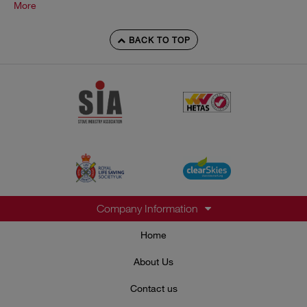
More
BACK TO TOP
Company Information
Home
About Us
Contact us