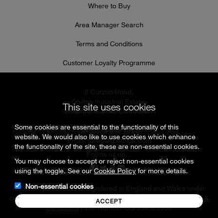
Where to Buy
Area Manager Search
Terms and Conditions
Customer Loyalty Programme
8 Curzon Road,
Chilton Industrial Estate,
This site uses cookies
Sudbury, Suffolk, CO10 2XW
Some cookies are essential to the functionality of this
Tel: 0333 999 7974
website. We would also like to use cookies which enhance
Email:
sales@specflue.com
the functionality of the site, these are non-essential cookies.
Follow us on...
You may choose to accept or reject non-essential cookies
using the toggle. See our
Cookie Policy
for more details.
Non-essential cookies
© 2026 Specflue Ltd is registered in England and Wales under
company number 02716331 |
Cookies & Privacy Policy
|
Terms &
ACCEPT
Conditions
| VAT Number GB 594925880