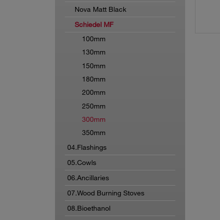
Nova Matt Black
Schiedel MF
100mm
130mm
150mm
180mm
200mm
250mm
300mm
350mm
04.Flashings
05.Cowls
06.Ancillaries
07.Wood Burning Stoves
08.Bioethanol