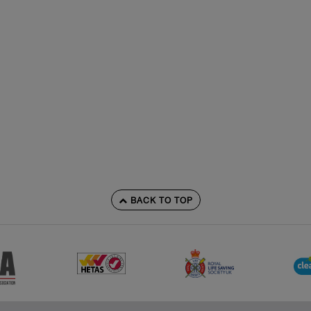
BACK TO TOP