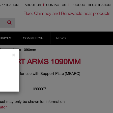
PPLICATION
ABOUT US
CONTACT US
PRODUCT REGISTRATION
Flue, Chimney and Renewable heat products
RVICES
COMMERCIAL
NEWS
Support Arms 1090mm
×
UPPORT ARMS 1090MM
ort Arms for use with Support Plate (MEAPO)
1200007
duct may only be shown for information.
cator
.