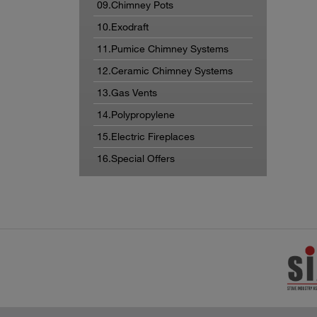
09.Chimney Pots
10.Exodraft
11.Pumice Chimney Systems
12.Ceramic Chimney Systems
13.Gas Vents
14.Polypropylene
15.Electric Fireplaces
16.Special Offers