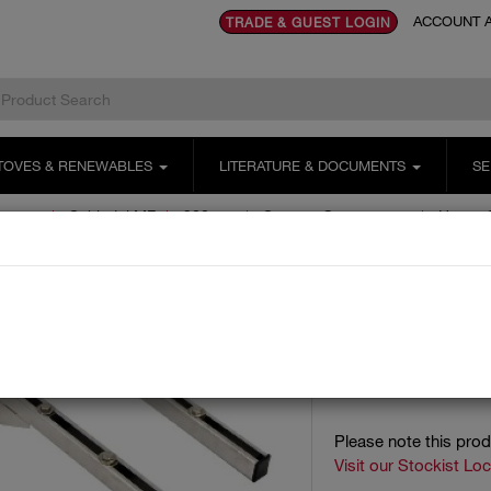
ACCOUNT A
TRADE & GUEST LOGIN
TOVES & RENEWABLES
LITERATURE & DOCUMENTS
SE
ystems
Schiedel MF
300mm
Support Components
Heavy 
HEAVY S
MEOH2/MEOH4 - Supp
Item code:
Please note this pro
Visit our Stockist Lo