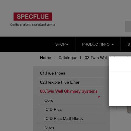
SHOP
PRODUCT INFO
S
Home
Catalogue
03.Twin Wall Chimney S
01.Flue Pipes
02.Flexible Flue Liner
03.Twin Wall Chimney Systems
Core
ICID Plus
ICID Plus Matt Black
Nova