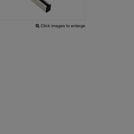
Click images to enlarge