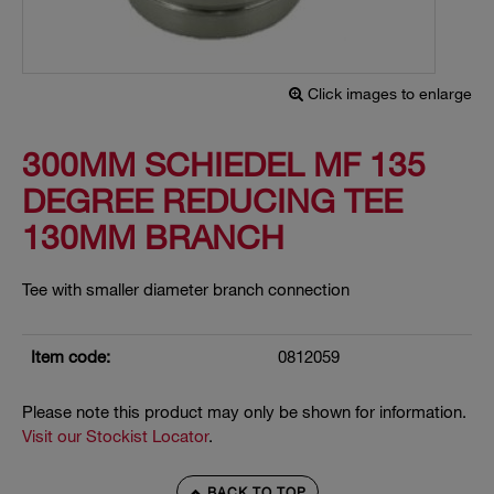
Click images to enlarge
300MM SCHIEDEL MF 135
DEGREE REDUCING TEE
130MM BRANCH
Tee with smaller diameter branch connection
Item code:
0812059
Please note this product may only be shown for information.
Visit our Stockist Locator
.
BACK TO TOP