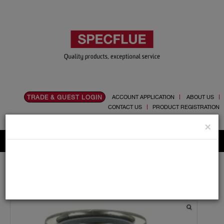
TRADE & GUEST LOGIN
ACCOUNT APPLICATION
ABOUT US
CONTACT US
PRODUCT REGISTRATION
Flue, Chimney and Renewable heat products
×
Home
Catalogue
03.Twin Wall Chimney Systems
Schiedel MF
300mm
Bends and Tees
300mm Schiedel MF 135 Degree Reducing Tee 130mm
Branch