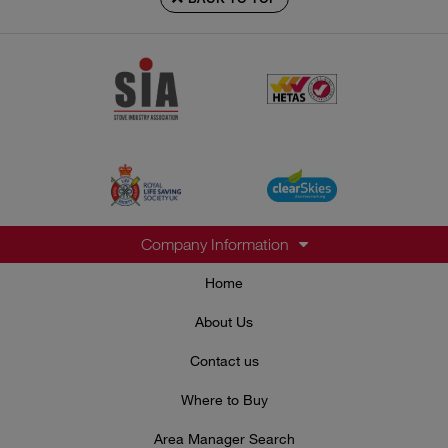
Company Information
Home
About Us
Contact us
Where to Buy
Area Manager Search