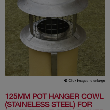
Click images to enlarge
125MM POT HANGER COWL
(STAINELESS STEEL) FOR