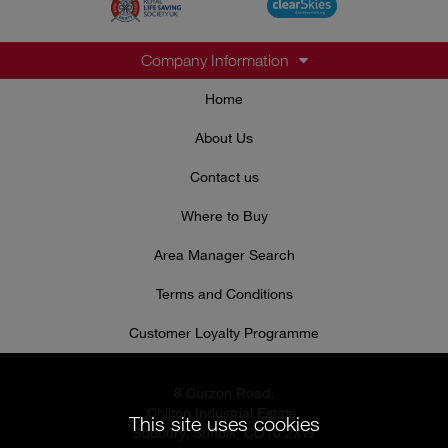
Company Information
Home
About Us
Contact us
Where to Buy
Area Manager Search
Terms and Conditions
Customer Loyalty Programme
8 Curzon Road,
Chilton Industrial Estate,
This site uses cookies
Sudbury, Suffolk, CO10 2XW