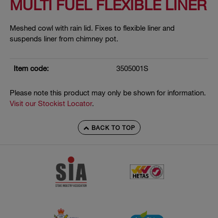
MULTI FUEL FLEXIBLE LINER
Meshed cowl with rain lid. Fixes to flexible liner and
suspends liner from chimney pot.
Item code:
3505001S
Please note this product may only be shown for information.
Visit our Stockist Locator
.
BACK TO TOP