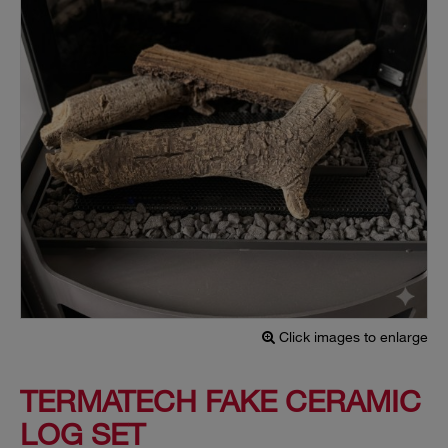
Click images to enlarge
TERMATECH FAKE CERAMIC
LOG SET