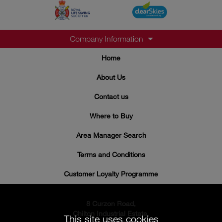
Company Information
Home
About Us
Contact us
Where to Buy
Area Manager Search
Terms and Conditions
Customer Loyalty Programme
8 Curzon Road,
Chilton Industrial Estate,
This site uses cookies