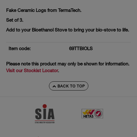
Fake Ceramic Logs from TermaTech.
Set of 3.
Add to your Bioethanol Stove to bring your bio-stove to life.
Item code:
69TTBIOLS
Please note this product may only be shown for information.
Visit our Stockist Locator
.
BACK TO TOP