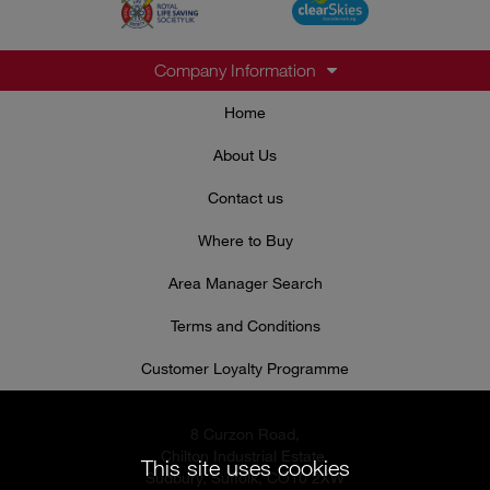
Company Information
Home
About Us
Contact us
Where to Buy
Area Manager Search
Terms and Conditions
Customer Loyalty Programme
8 Curzon Road,
Chilton Industrial Estate,
This site uses cookies
Sudbury, Suffolk, CO10 2XW