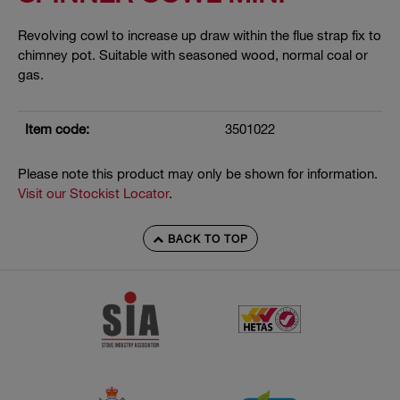
Revolving cowl to increase up draw within the flue strap fix to
chimney pot. Suitable with seasoned wood, normal coal or
gas.
Item code:
3501022
Please note this product may only be shown for information.
Visit our Stockist Locator
.
BACK TO TOP