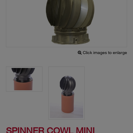
Click images to enlarge
SPINNER COWL MINI