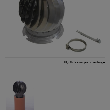
Click images to enlarge