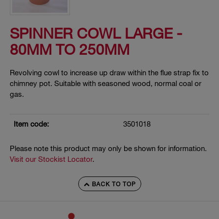
SPINNER COWL LARGE -
80MM TO 250MM
Revolving cowl to increase up draw within the flue strap fix to
chimney pot. Suitable with seasoned wood, normal coal or
gas.
Item code:
3501018
Please note this product may only be shown for information.
Visit our Stockist Locator
.
BACK TO TOP