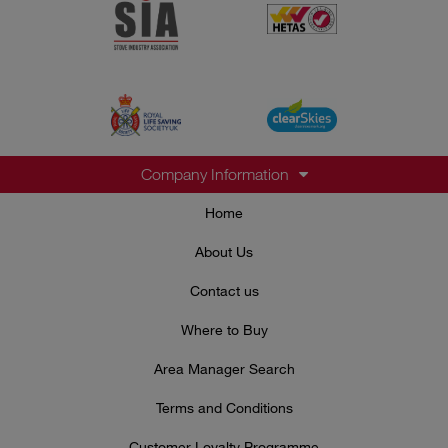
Company Information
Home
About Us
Contact us
Where to Buy
Area Manager Search
Terms and Conditions
Customer Loyalty Programme