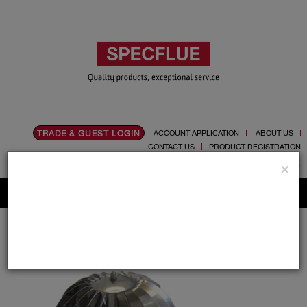
TRADE & GUEST LOGIN
ACCOUNT APPLICATION
ABOUT US
CONTACT US
PRODUCT REGISTRATION
Flue, Chimney and Renewable heat products
×
Home
Catalogue
05.Cowls
Rotating
Spinner Cowl Large - 80mm To 250mm