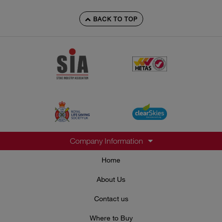
BACK TO TOP
Company Information
Home
About Us
Contact us
Where to Buy