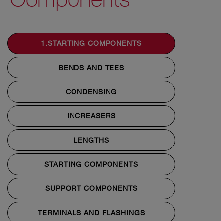
1.STARTING COMPONENTS
BENDS AND TEES
CONDENSING
INCREASERS
LENGTHS
STARTING COMPONENTS
SUPPORT COMPONENTS
TERMINALS AND FLASHINGS