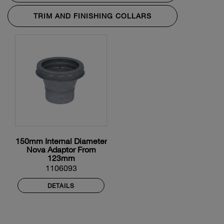
TRIM AND FINISHING COLLARS
150mm Internal Diameter
Nova Adaptor From
123mm
1106093
DETAILS