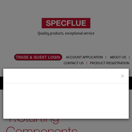
TRADE & GUEST LOGIN
ACCOUNT APPLICATION
ABOUT US
CONTACT US
PRODUCT REGISTRATION
Flue, Chimney and Renewable heat products
×
Home
Catalogue
03.Twin Wall Chimney Systems
Nova
150mm
1.Starting Components
1.Starting
Components