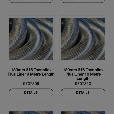
180mm 316 Tecnoflex
180mm 316 Tecnoflex
Plus Liner 9 Metre Length
Plus Liner 10 Metre
Length
9707309
9707310
DETAILS
DETAILS