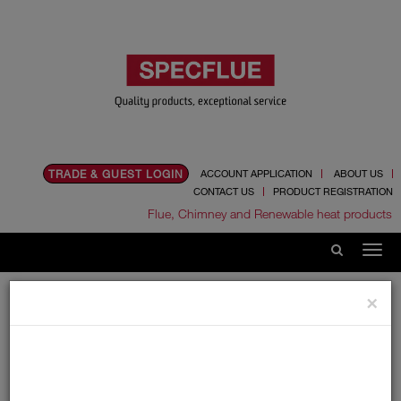
TRADE & GUEST LOGIN
ACCOUNT APPLICATION
ABOUT US
CONTACT US
PRODUCT REGISTRATION
Flue, Chimney and Renewable heat products
Home
Catalogue
02.Flexible Flue Liner
×
Tecnoflex Plus 316 Multi Fuel
180mm
180mm