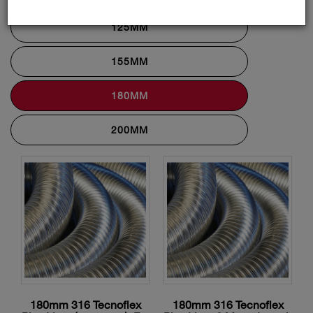
125MM
155MM
180MM
200MM
180mm 316 Tecnoflex
180mm 316 Tecnoflex