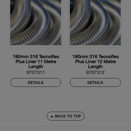
180mm 316 Tecnoflex
180mm 316 Tecnoflex
Plus Liner 11 Metre
Plus Liner 12 Metre
Length
Length
9707311
9707312
DETAILS
DETAILS
BACK TO TOP