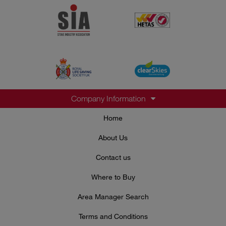
Company Information
Home
About Us
Contact us
Where to Buy
Area Manager Search
Terms and Conditions