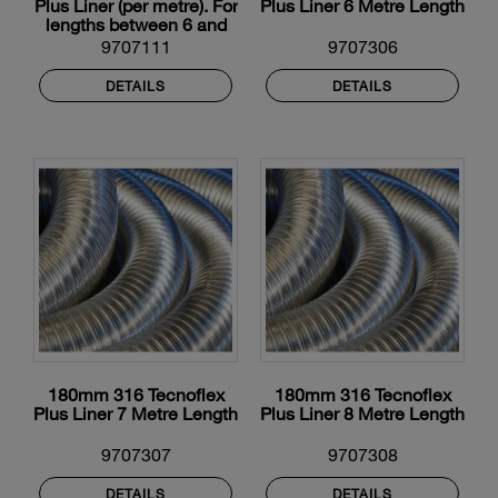
Plus Liner (per metre). For
Plus Liner 6 Metre Length
lengths between 6 and
12m
9707111
9707306
DETAILS
DETAILS
180mm 316 Tecnoflex
180mm 316 Tecnoflex
Plus Liner 7 Metre Length
Plus Liner 8 Metre Length
9707307
9707308
DETAILS
DETAILS