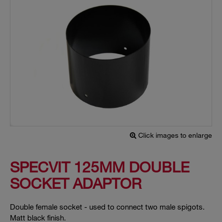
Click images to enlarge
SPECVIT 125MM DOUBLE
SOCKET ADAPTOR
Double female socket - used to connect two male spigots.
Matt black finish.