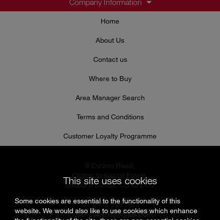
Company Information
Home
About Us
Contact us
Where to Buy
Area Manager Search
Terms and Conditions
Customer Loyalty Programme
8 Curzon Road,
Chilton Industrial Estate,
This site uses cookies
Sudbury, Suffolk, CO10 2XW
Some cookies are essential to the functionality of this
Tel: 0333 999 7974
website. We would also like to use cookies which enhance
Email:
sales@specflue.com