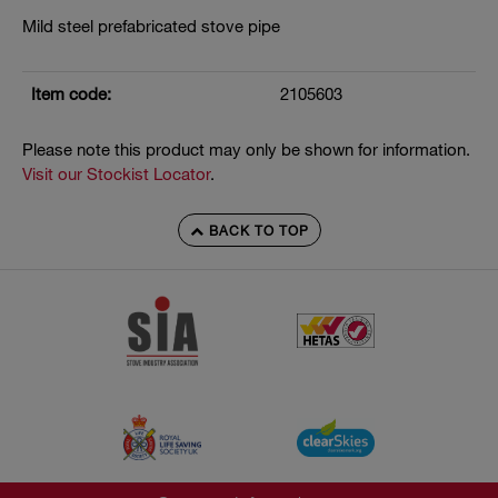
Mild steel prefabricated stove pipe
Item code:
2105603
Please note this product may only be shown for information.
Visit our Stockist Locator
.
BACK TO TOP