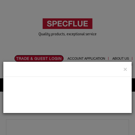
TRADE & GUEST LOGIN
ACCOUNT APPLICATION
ABOUT US
CONTACT US
PRODUCT REGISTRATION
×
Flue, Chimney and Renewable heat products
Home
Catalogue
01.Flue Pipes
Specvit
125mm
Adaptors and Accessories
Specvit 125mm Double Socket Adaptor